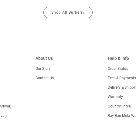
Shop All Burberry
About Us
Help & Info
Our Story
Order Status
Contact Us
Fees & Payments
)
Delivery & Shippi
Warranty
Arrival)
Country: India
val)
Ray-Ban Meta-Wa