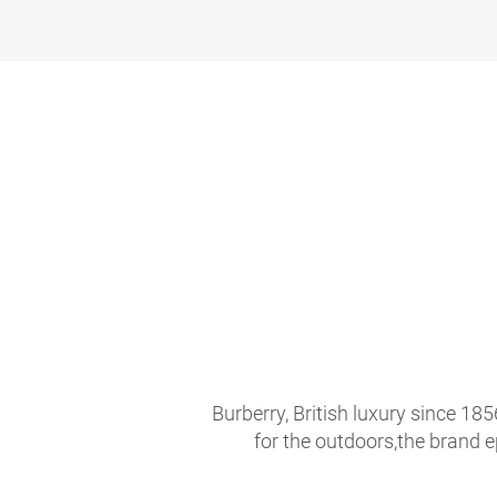
Burberry, British luxury since 18
for the outdoors,the brand 