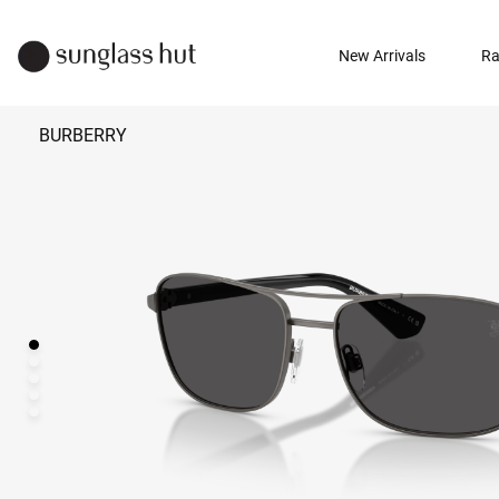
New Arrivals
Ra
BURBERRY