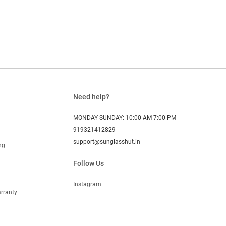
Need help?
MONDAY-SUNDAY: 10:00 AM-7:00 PM
919321412829
support@sunglasshut.in
ng
Follow Us
Instagram
rranty