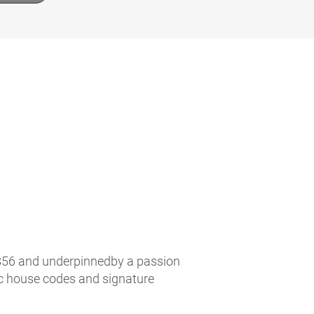
n 1856 and underpinnedby a passion
ic house codes and signature