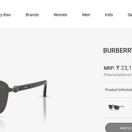
y-Ban
Brands
Women
Men
Kids
Sa
BURBERR
₹ 23,
MRP:
Price inclusive of 
Product Informa
Add to