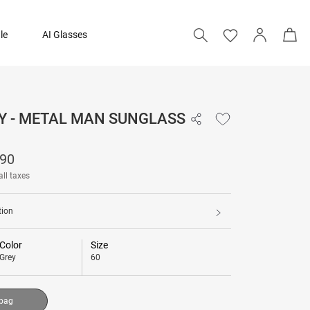
le
AI Glasses
Y - METAL MAN SUNGLASS
₹ 23,190
190
Add to bag
all taxes
tion
Color
Size
Grey
60
 bag