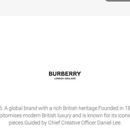
56. A global brand with a rich British heritage.Founded i
epitomises modern British luxury and is known for its icon
pieces.Guided by Chief Creative Officer Daniel Lee.