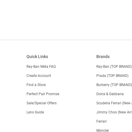
Quick Links
Brands
Ray-Ban Meta FAQ
Ray-Ban (TOP BRAND)
Create Account
Prada (TOP BRAND)
Find a Store
Burberry (TOP BRAND
Perfect Pair Promise
Dolce & Gabbana
Sale/Special Offers
Scuderia Ferrari (New 
Lens Guide
Jimmy Choo (New Arri
Ferrari
Moncler