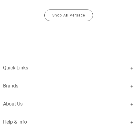
Shop All Versace
Quick Links
Brands
About Us
Help & Info