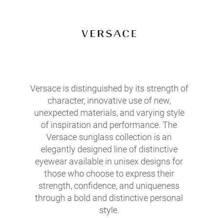
Versace is distinguished by its strength of
character, innovative use of new,
unexpected materials, and varying style
of inspiration and performance. The
Versace sunglass collection is an
elegantly designed line of distinctive
eyewear available in unisex designs for
those who choose to express their
strength, confidence, and uniqueness
through a bold and distinctive personal
style.