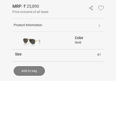
MRP:
₹ 25,890
Price inclusive of all taxes
Product Information
Color
Gold
Size
61
Add to bag