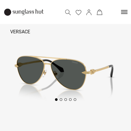
VERSACE
₹ 25,890
Add to bag