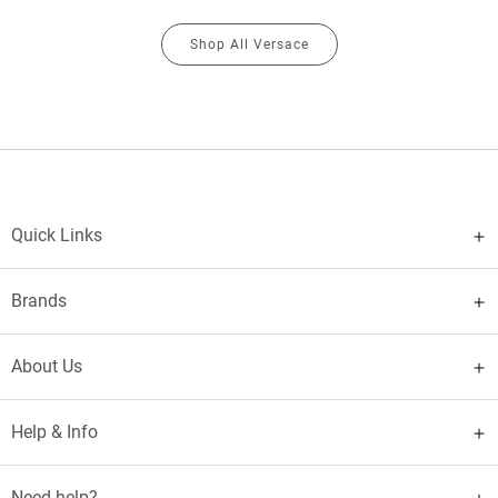
Shop All Versace
Quick Links
Brands
About Us
Help & Info
Need help?