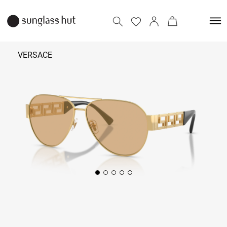
VERSACE
25,490
Add to bag