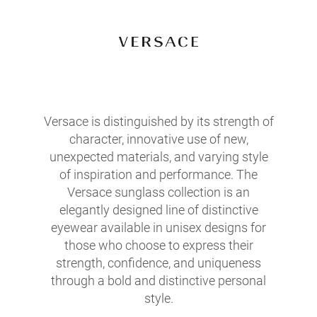
Versace is distinguished by its strength of
character, innovative use of new,
unexpected materials, and varying style
of inspiration and performance. The
Versace sunglass collection is an
elegantly designed line of distinctive
eyewear available in unisex designs for
those who choose to express their
strength, confidence, and uniqueness
through a bold and distinctive personal
style.