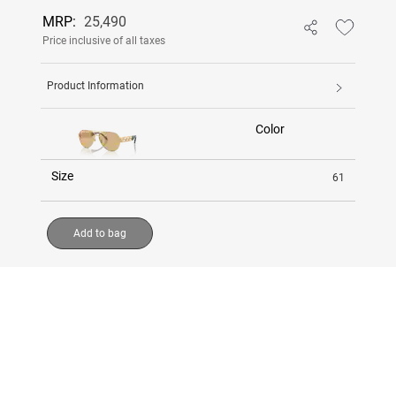
MRP:
25,490
Price inclusive of all taxes
Product Information
Color
Size
61
Add to bag