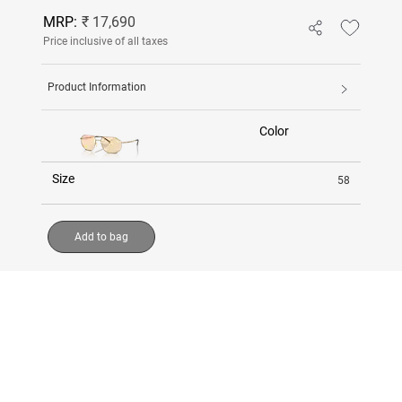
MRP:
₹ 17,690
Price inclusive of all taxes
Product Information
Color
Size
58
Add to bag