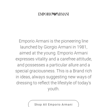
Emporio Armani is the pioneering line
launched by Giorgio Armani in 1981,
aimed at the young. Emporio Armani
expresses vitality and a carefree attitude,
and possesses a particular allure and a
special graciousness. This is a Brand rich
in ideas, always suggesting new ways of
dressing to reflect the lifestyle of today's
youth.
Shop All Emporio Armani