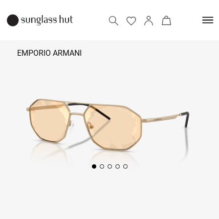
EMPORIO ARMANI
₹ 17,690
Add to bag