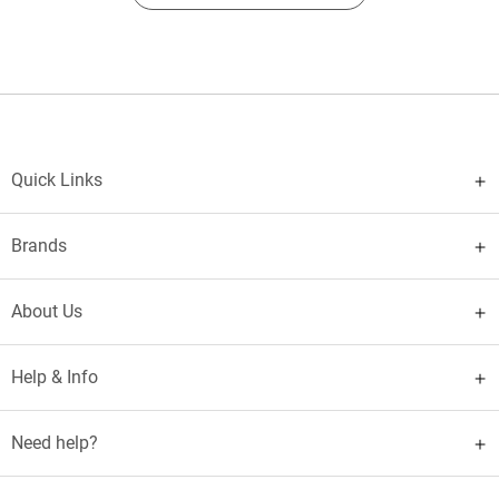
Quick Links
Brands
About Us
Help & Info
Need help?