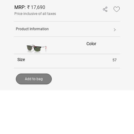
MRP:
₹ 17,690
Price inclusive of all taxes
Product Information
Color
Size
57
Add to bag