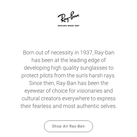
Born out of necessity in 1937, Ray-ban
has been at the leading edge of
developing high quality sunglasses to
protect pilots from the sun's harsh rays.
Since then, Ray-Ban has been the
eyewear of choice for visionaries and
cultural creators everywhere to express
their fearless and most authentic selves.
Shop All Ray-Ban