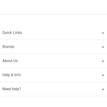
Quick Links
Brands
About Us
Help & Info
Need help?