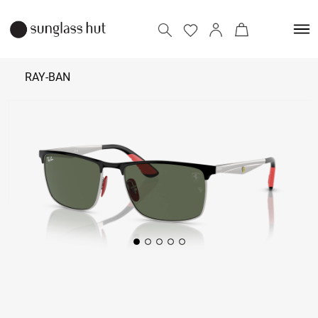
RAY-BAN
₹ 17,690
Add to bag