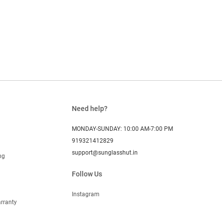
Need help?
MONDAY-SUNDAY: 10:00 AM-7:00 PM
919321412829
support@sunglasshut.in
ng
Follow Us
Instagram
rranty