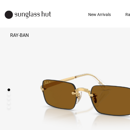
New Arrivals
Ra
RAY-BAN