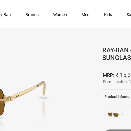
y-Ban
Brands
Women
Men
Kids
Sa
RAY-BAN 
SUNGLAS
₹ 15,
MRP:
Price inclusive of 
Product Informa