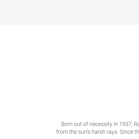
Born out of necessity in 1937, R
from the sun's harsh rays. Since t