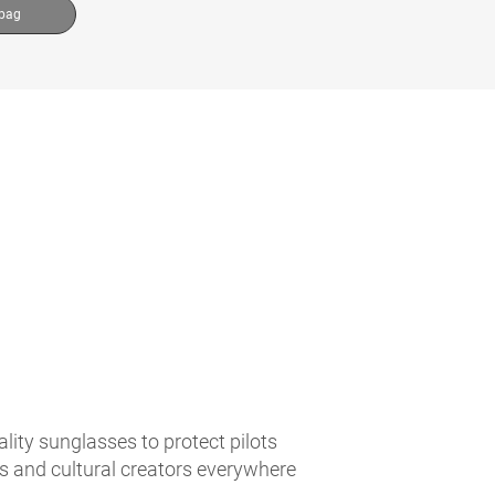
 bag
lity sunglasses to protect pilots
es and cultural creators everywhere