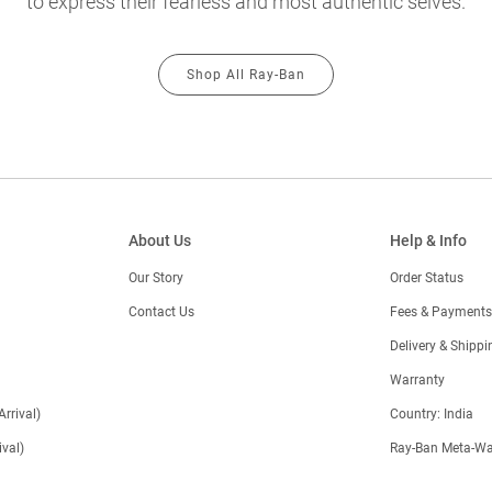
to express their fearless and most authentic selves.
Shop All Ray-Ban
About Us
Help & Info
Our Story
Order Status
Contact Us
Fees & Payments
)
Delivery & Shippi
Warranty
Arrival)
Country: India
val)
Ray-Ban Meta-Wa