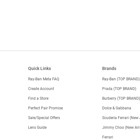
Quick Links
Brands
Ray-Ban Meta FAQ
Ray-Ban (TOP BRAND)
Create Account
Prada (TOP BRAND)
Find a Store
Burberry (TOP BRAND
Perfect Pair Promise
Dolce & Gabbana
Sale/Special Offers
Scuderia Ferrari (New 
Lens Guide
Jimmy Choo (New Arri
Ferrari