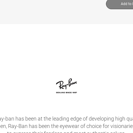
Add to
ay-ban has been at the leading edge of developing high qua
hen, Ray-Ban has been the eyewear of choice for visionari