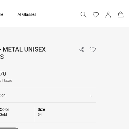
le
AI Glasses
- METAL UNISEX
₹ 15,370
S
Add to bag
370
all taxes
tion
Color
Size
Gold
54