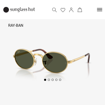
RAY-BAN
₹ 13,590
Add to bag