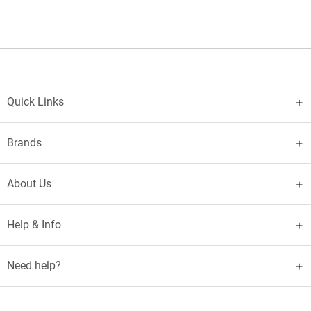
Quick Links
Brands
About Us
Help & Info
Need help?