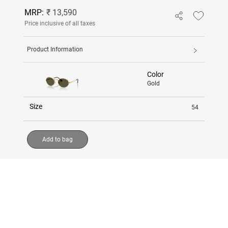
MRP:
₹ 13,590
Price inclusive of all taxes
Product Information
Color
Gold
Size
54
Add to bag