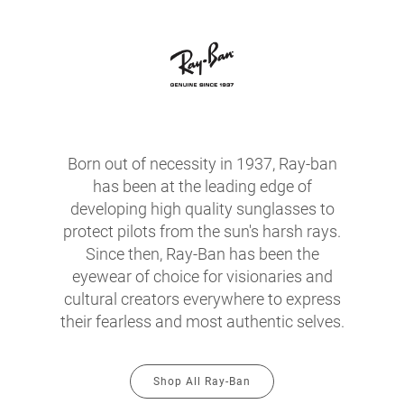
Born out of necessity in 1937, Ray-ban
has been at the leading edge of
developing high quality sunglasses to
protect pilots from the sun's harsh rays.
Since then, Ray-Ban has been the
eyewear of choice for visionaries and
cultural creators everywhere to express
their fearless and most authentic selves.
Shop All Ray-Ban