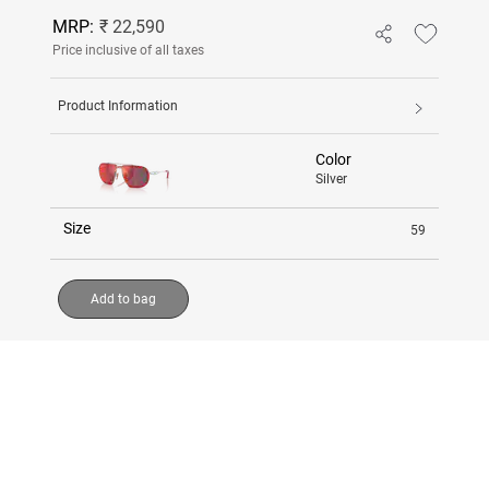
MRP:
₹ 22,590
Price inclusive of all taxes
Product Information
Color
Silver
Size
59
Add to bag