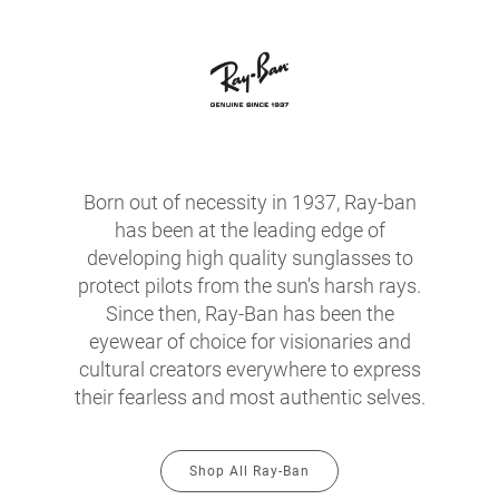
Born out of necessity in 1937, Ray-ban
has been at the leading edge of
developing high quality sunglasses to
protect pilots from the sun's harsh rays.
Since then, Ray-Ban has been the
eyewear of choice for visionaries and
cultural creators everywhere to express
their fearless and most authentic selves.
Shop All Ray-Ban