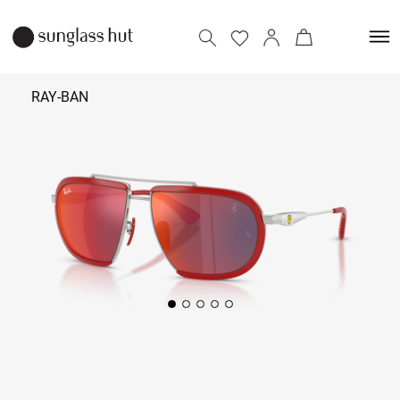
RAY-BAN
₹ 22,590
Add to bag