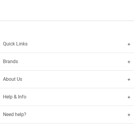
Quick Links
Brands
About Us
Help & Info
Need help?