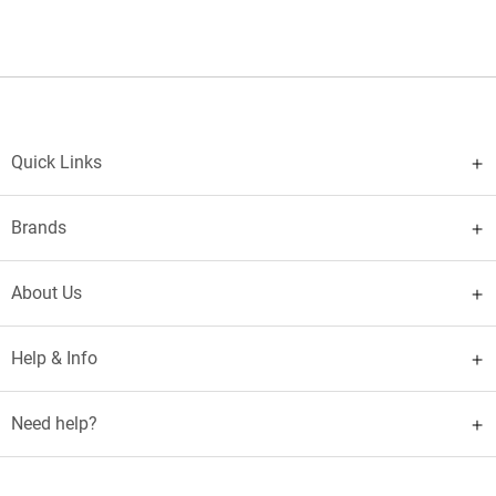
Quick Links
Brands
About Us
Help & Info
Need help?