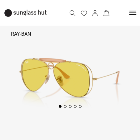
RAY-BAN
₹ 38,390
Add to bag