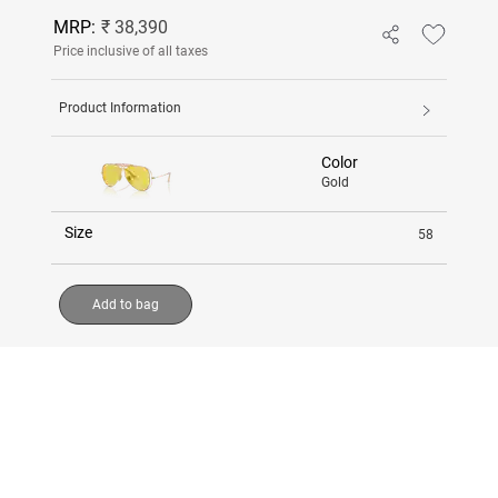
MRP:
₹ 38,390
Price inclusive of all taxes
Product Information
Color
Gold
Size
58
Add to bag