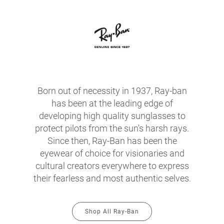
Born out of necessity in 1937, Ray-ban
has been at the leading edge of
developing high quality sunglasses to
protect pilots from the sun's harsh rays.
Since then, Ray-Ban has been the
eyewear of choice for visionaries and
cultural creators everywhere to express
their fearless and most authentic selves.
Shop All Ray-Ban