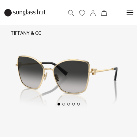
TIFFANY & CO
36,590
Add to bag