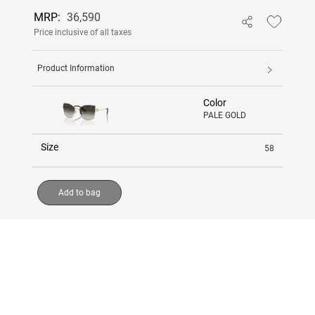
MRP:
36,590
Price inclusive of all taxes
Product Information
Color
PALE GOLD
Size
58
Add to bag