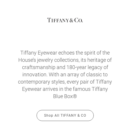
Tiffany Eyewear echoes the spirit of the
House’s jewelry collections, its heritage of
craftsmanship and 180-year legacy of
innovation. With an array of classic to
contemporary styles, every pair of Tiffany
Eyewear arrives in the famous Tiffany
Blue Box®
Shop All TIFFANY & CO