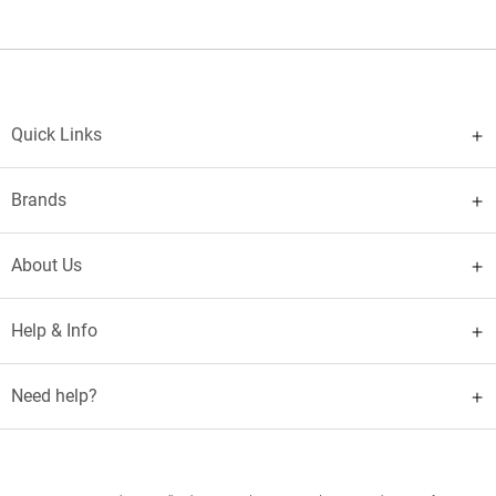
Quick Links
Brands
About Us
Help & Info
Need help?