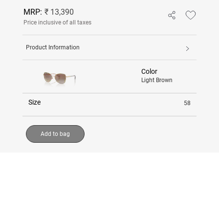
MRP:
₹ 13,390
Price inclusive of all taxes
Product Information
Color
Light Brown
Size
58
Add to bag