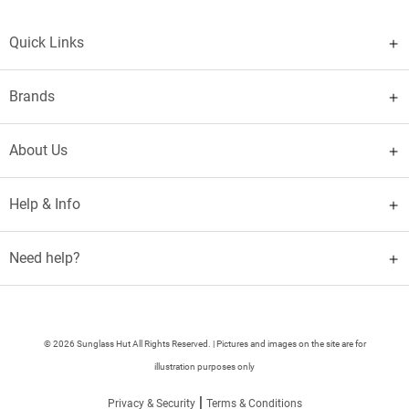
Quick Links
Brands
About Us
Help & Info
Need help?
© 2026 Sunglass Hut All Rights Reserved. | Pictures and images on the site are for
illustration purposes only
|
Privacy & Security
Terms & Conditions