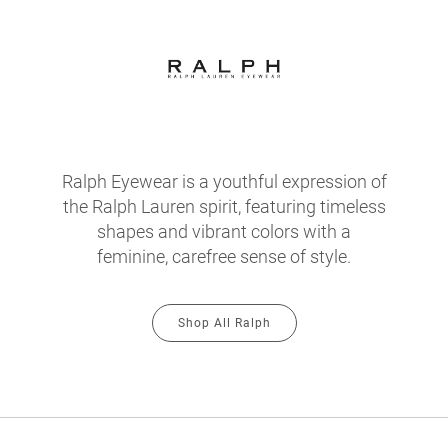
Ralph Eyewear is a youthful expression of
the Ralph Lauren spirit, featuring timeless
shapes and vibrant colors with a
feminine, carefree sense of style.
Shop All Ralph