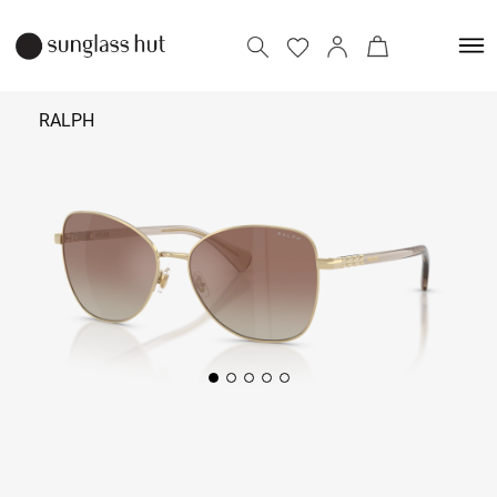
RALPH
₹ 13,390
Add to bag