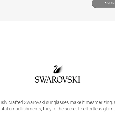
Add to
usly crafted Swarovski sunglasses make it mesmerizing. C
ystal embellishments, they're the secret to effortless glamo