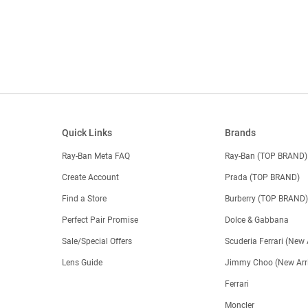
Quick Links
Brands
Ray-Ban Meta FAQ
Ray-Ban (TOP BRAND)
Create Account
Prada (TOP BRAND)
Find a Store
Burberry (TOP BRAND
Perfect Pair Promise
Dolce & Gabbana
Sale/Special Offers
Scuderia Ferrari (New 
Lens Guide
Jimmy Choo (New Arri
Ferrari
Moncler