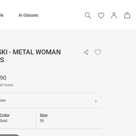
le
AI Glasses
KI - METAL WOMAN
₹ 48,390
S
Add to bag
390
all taxes
tion
Color
Size
Gold
59