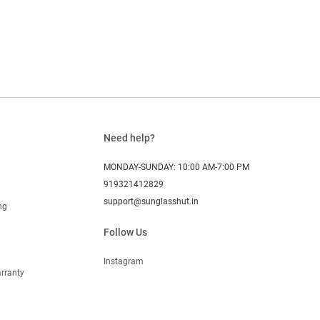
Need help?
MONDAY-SUNDAY: 10:00 AM-7:00 PM
919321412829
support@sunglasshut.in
ng
Follow Us
Instagram
rranty