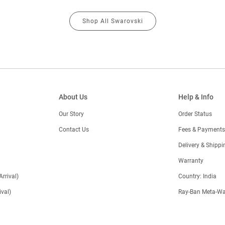
Shop All Swarovski
About Us
Help & Info
Our Story
Order Status
Contact Us
Fees & Payments
)
Delivery & Shippi
Warranty
Arrival)
Country: India
val)
Ray-Ban Meta-Wa