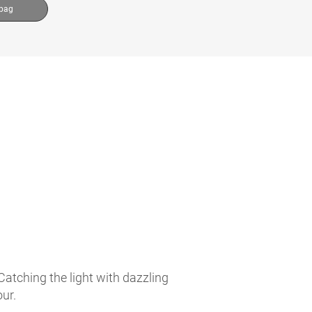
 bag
atching the light with dazzling
ur.