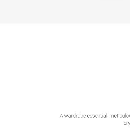
A wardrobe essential, meticulo
cr