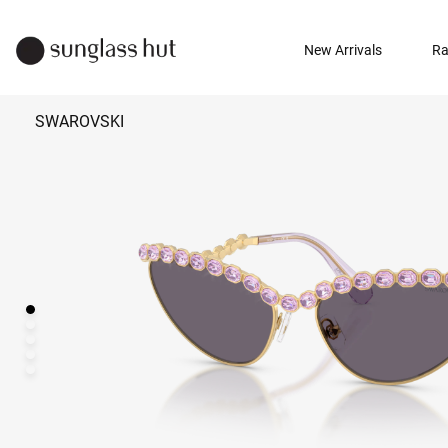
New Arrivals
Ra
SWAROVSKI