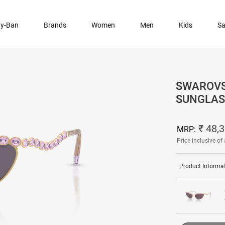
y-Ban
Brands
Women
Men
Kids
Sa
SWAROVS
SUNGLAS
₹ 48,
MRP:
Price inclusive of 
Product Informa