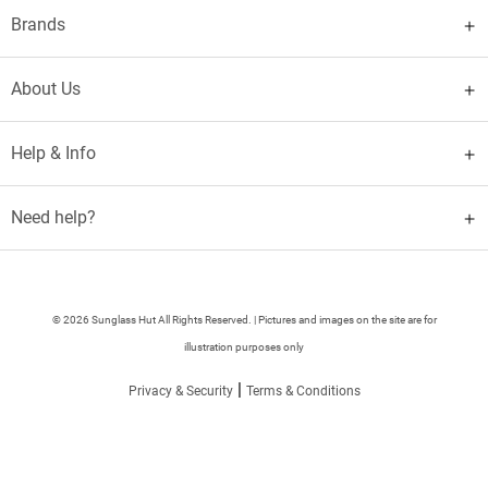
Brands
About Us
Help & Info
Need help?
© 2026 Sunglass Hut All Rights Reserved. | Pictures and images on the site are for
illustration purposes only
|
Privacy & Security
Terms & Conditions