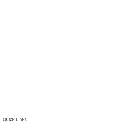
Quick Links