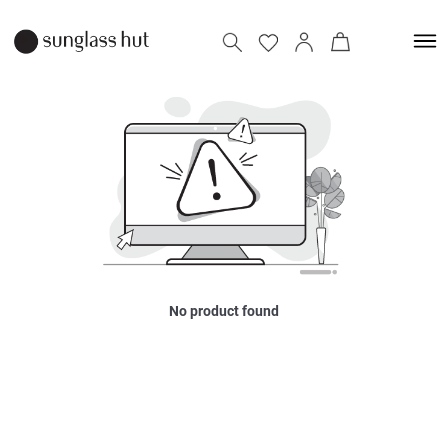
No product found