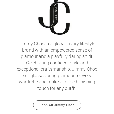
Jimmy Choo is a global luxury lifestyle
brand with an empowered sense of
glamour and a playfully daring spirit.
Celebrating confident style and
exceptional craftsmanship, Jimmy Choo
sunglasses bring glamour to every
wardrobe and make a refined finishing
touch for any outfit.
Shop All Jimmy Choo