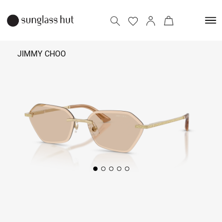
JIMMY CHOO
35,890
Add to bag