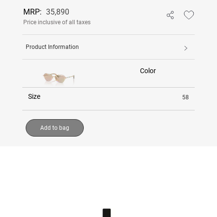
MRP:
35,890
Price inclusive of all taxes
Product Information
Color
Size
58
Add to bag