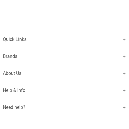
Quick Links
Brands
About Us
Help & Info
Need help?