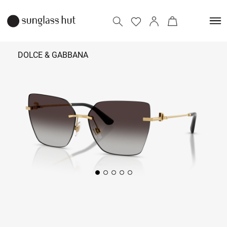
DOLCE & GABBANA
₹ 26,790
Add to bag