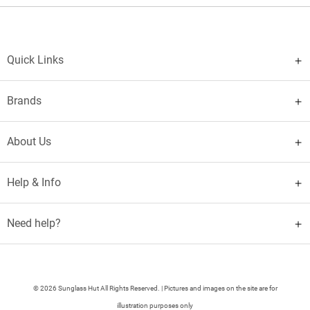
Quick Links
Brands
About Us
Help & Info
Need help?
© 2026 Sunglass Hut All Rights Reserved. | Pictures and images on the site are for
illustration purposes only