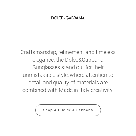
Craftsmanship, refinement and timeless
elegance: the Dolce&Gabbana
Sunglasses stand out for their
unmistakable style, where attention to
detail and quality of materials are
combined with Made in Italy creativity.
Shop All Dolce & Gabbana