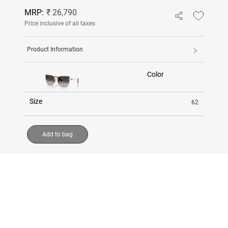
MRP:
₹ 26,790
Price inclusive of all taxes
Product Information
Color
Size
62
Add to bag