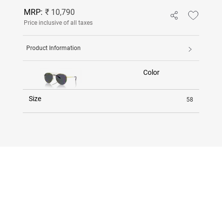
MRP:
₹ 10,790
Price inclusive of all taxes
Product Information
Color
Size
58