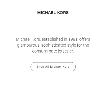
Michael Kors, established in 1981, offers
glamourous, sophisticated style for the
consummate jetsetter.
Shop All Michael Kors