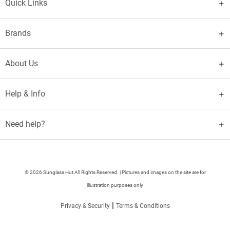
Quick Links
Brands
About Us
Help & Info
Need help?
© 2026 Sunglass Hut All Rights Reserved. | Pictures and images on the site are for
illustration purposes only
|
Privacy & Security
Terms & Conditions