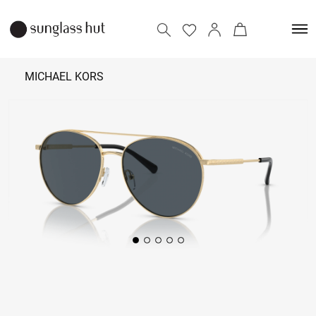
MICHAEL KORS
₹
10,790