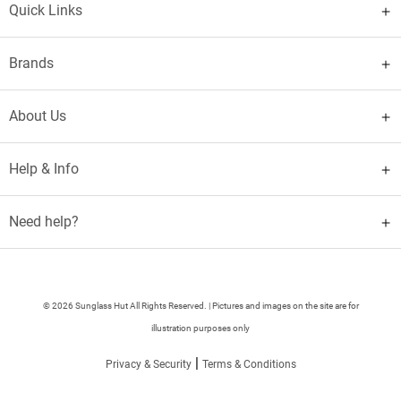
Quick Links
Brands
About Us
Help & Info
Need help?
© 2026 Sunglass Hut All Rights Reserved. | Pictures and images on the site are for
illustration purposes only
|
Privacy & Security
Terms & Conditions