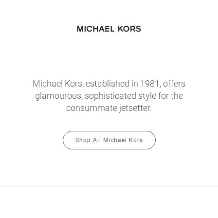
Michael Kors, established in 1981, offers
glamourous, sophisticated style for the
consummate jetsetter.
Shop All Michael Kors