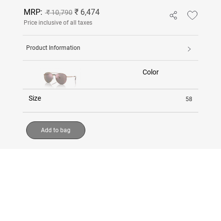
MRP:
₹ 6,474
₹ 10,790
Price inclusive of all taxes
Product Information
Color
Size
58
Add to bag