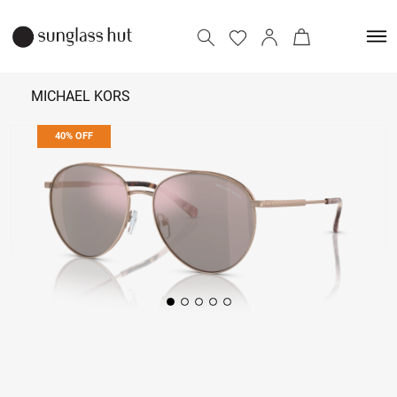
MICHAEL KORS
40% OFF
₹ 6,474
₹ 10,790
Add to bag