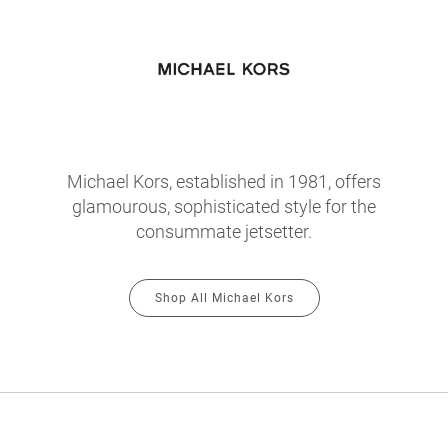
Michael Kors, established in 1981, offers
glamourous, sophisticated style for the
consummate jetsetter.
Shop All Michael Kors