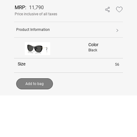
MRP:
11,790
Price inclusive of all taxes
Product Information
Color
Black
Size
56
Add to bag