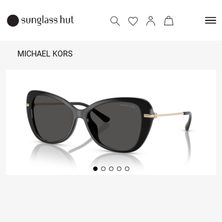
MICHAEL KORS
11,790
Add to bag