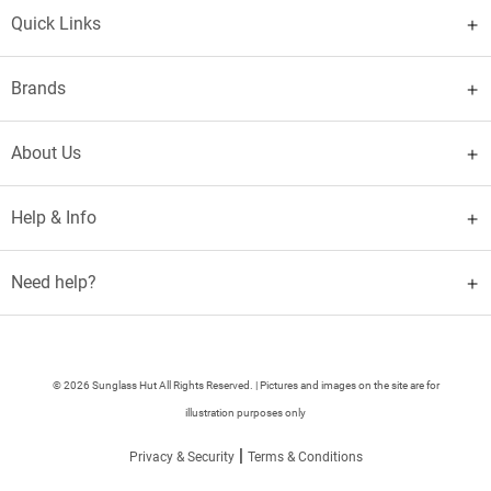
Quick Links
Brands
About Us
Help & Info
Need help?
© 2026 Sunglass Hut All Rights Reserved. | Pictures and images on the site are for
illustration purposes only
|
Privacy & Security
Terms & Conditions