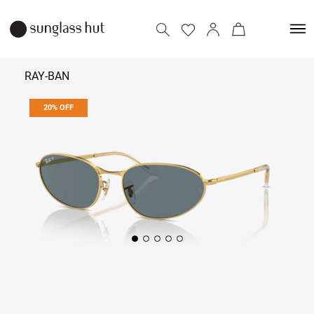
RAY-BAN
20% OFF
₹ 10,072
₹ 12,590
Add to bag