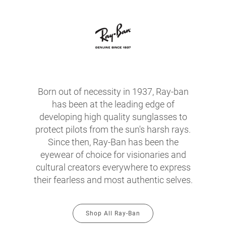
Born out of necessity in 1937, Ray-ban
has been at the leading edge of
developing high quality sunglasses to
protect pilots from the sun's harsh rays.
Since then, Ray-Ban has been the
eyewear of choice for visionaries and
cultural creators everywhere to express
their fearless and most authentic selves.
Shop All Ray-Ban