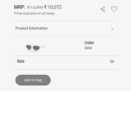
MRP:
₹ 10,072
₹ 12,590
Price inclusive of all taxes
Product Information
Color
Gold
Size
59
Add to bag