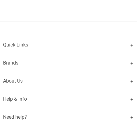
Quick Links
Brands
About Us
Help & Info
Need help?