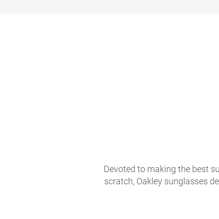
Devoted to making the best sun
scratch, Oakley sunglasses de