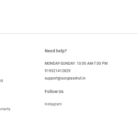
Need help?
MONDAY-SUNDAY: 10:00 AM-7:00 PM
919321412829
support@sunglasshut.in
ng
Follow Us
Instagram
rranty