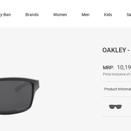
y-Ban
Brands
Women
Men
Kids
Sa
OAKLEY 
10,1
MRP:
Price inclusive of 
Product Informa