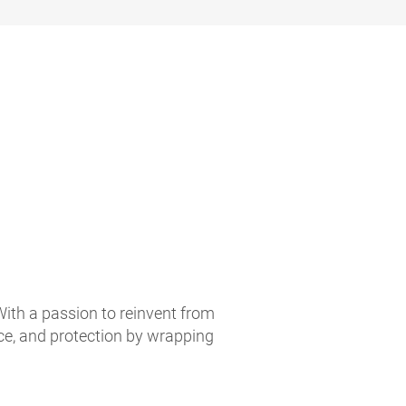
With a passion to reinvent from
ce, and protection by wrapping