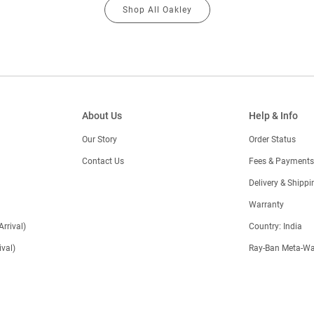
Shop All Oakley
About Us
Help & Info
Our Story
Order Status
Contact Us
Fees & Payments
)
Delivery & Shippi
Warranty
Arrival)
Country: India
val)
Ray-Ban Meta-Wa