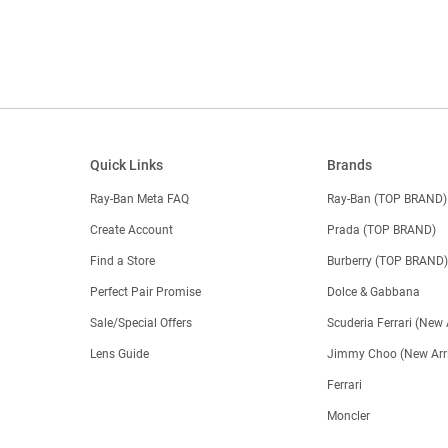
Quick Links
Brands
Ray-Ban Meta FAQ
Ray-Ban (TOP BRAND)
Create Account
Prada (TOP BRAND)
Find a Store
Burberry (TOP BRAND
Perfect Pair Promise
Dolce & Gabbana
Sale/Special Offers
Scuderia Ferrari (New 
Lens Guide
Jimmy Choo (New Arri
Ferrari
Moncler