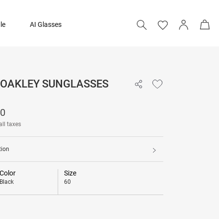
le
AI Glasses
- OAKLEY SUNGLASSES
10,190
90
all taxes
tion
Color
Size
Black
60