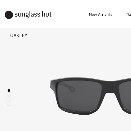
New Arrivals
Ra
OAKLEY