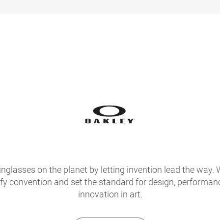
glasses on the planet by letting invention lead the way. 
fy convention and set the standard for design, performan
innovation in art.