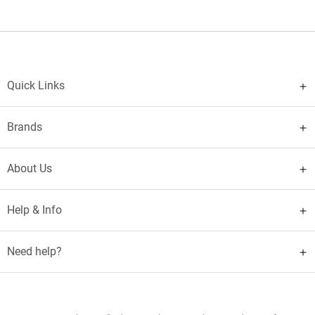
Quick Links
Brands
About Us
Help & Info
Need help?