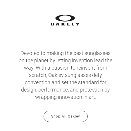
Devoted to making the best sunglasses
on the planet by letting invention lead the
way. With a passion to reinvent from
scratch, Oakley sunglasses defy
convention and set the standard for
design, performance, and protection by
wrapping innovation in art.
Shop All Oakley