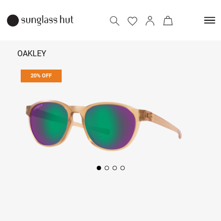
OAKLEY
20% OFF
₹ 9,112
₹ 11,390
Add to bag