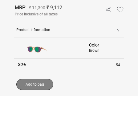
MRP:
₹ 9,112
₹ 11,390
Price inclusive of all taxes
Product Information
Color
Brown
Size
54
Add to bag