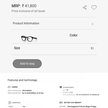
MRP:
₹ 41,800
Price inclusive of all taxes
Product Information
Color
Size
51
Add to bag