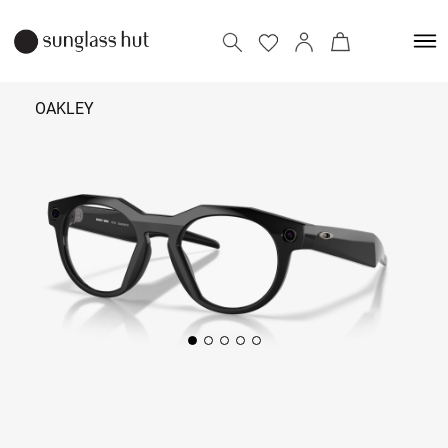
OAKLEY
₹ 41,800
Add to bag