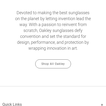
Devoted to making the best sunglasses
on the planet by letting invention lead the
way. With a passion to reinvent from
scratch, Oakley sunglasses defy
convention and set the standard for
design, performance, and protection by
wrapping innovation in art.
Shop All Oakley
Quick Links