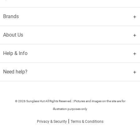
Brands
About Us
Help & Info
Need help?
© 2026 Sunglass Hut All Rights Reserved. | Pictures and images on the site are for
illustration purposes only
|
Privacy & Security
Terms & Conditions