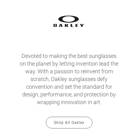
Devoted to making the best sunglasses
on the planet by letting invention lead the
way. With a passion to reinvent from
scratch, Oakley sunglasses defy
convention and set the standard for
design, performance, and protection by
wrapping innovation in art.
Shop All Oakley