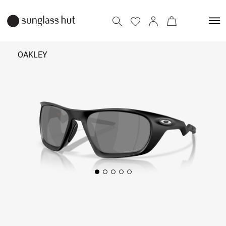
OAKLEY
₹ 13,190
Add to bag