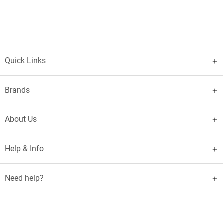
Quick Links
Brands
About Us
Help & Info
Need help?