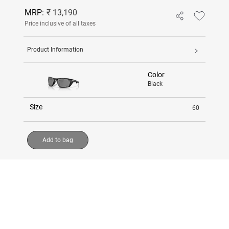
MRP:
₹ 13,190
Price inclusive of all taxes
Product Information
Color
Black
Size
60
Add to bag