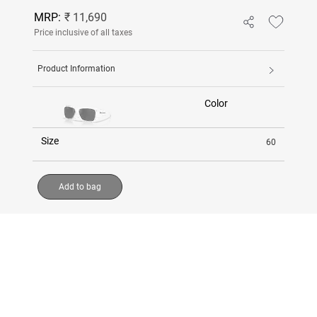
MRP:
₹ 11,690
Price inclusive of all taxes
Product Information
Color
Size
60
Add to bag