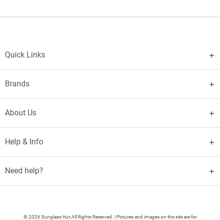
Quick Links
Brands
About Us
Help & Info
Need help?
© 2026 Sunglass Hut All Rights Reserved. | Pictures and images on the site are for