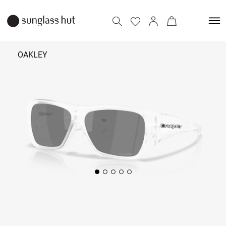
OAKLEY
₹ 11,690
Add to bag