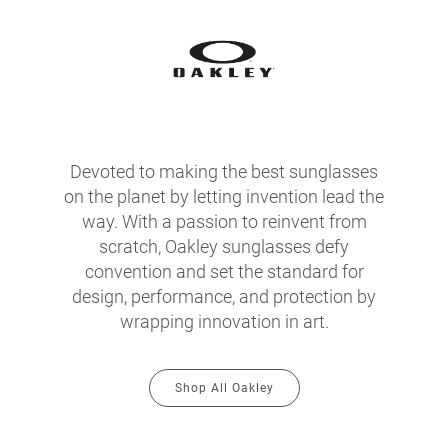
Devoted to making the best sunglasses
on the planet by letting invention lead the
way. With a passion to reinvent from
scratch, Oakley sunglasses defy
convention and set the standard for
design, performance, and protection by
wrapping innovation in art.
Shop All Oakley