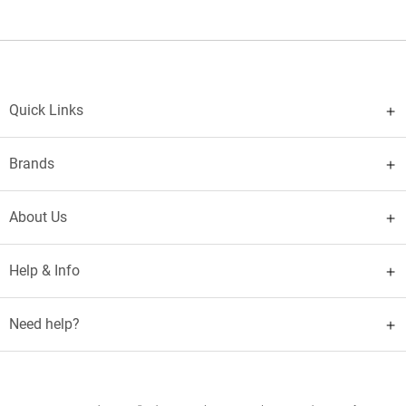
Quick Links
Brands
About Us
Help & Info
Need help?