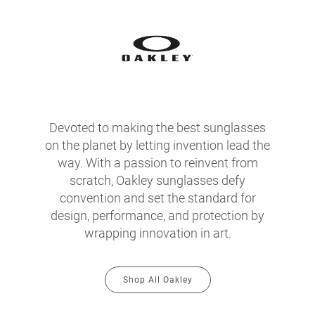
Devoted to making the best sunglasses
on the planet by letting invention lead the
way. With a passion to reinvent from
scratch, Oakley sunglasses defy
convention and set the standard for
design, performance, and protection by
wrapping innovation in art.
Shop All Oakley