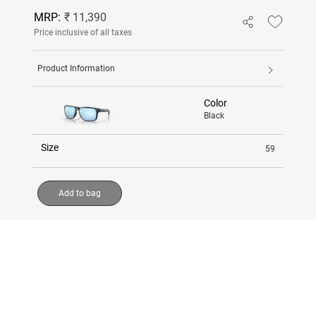
MRP:
₹ 11,390
Price inclusive of all taxes
Product Information
Color
Black
Size
59
Add to bag