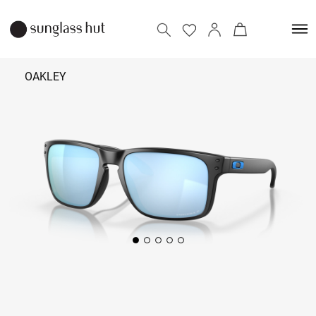
OAKLEY
₹ 11,390
Add to bag