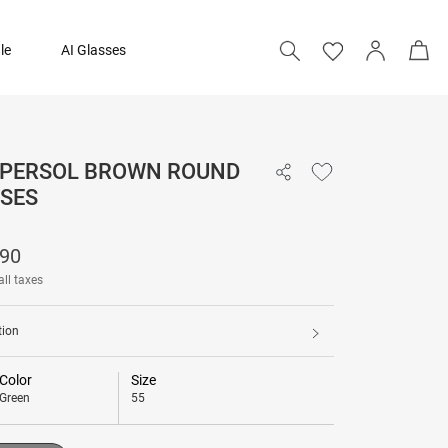
le
AI Glasses
- PERSOL BROWN ROUND
₹ 17,690
SES
Add to bag
690
all taxes
tion
Color
Size
Green
55