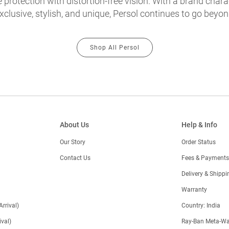
protection with distortion-free vision. With a brand chara
exclusive, stylish, and unique, Persol continues to go beyon
Shop All Persol
About Us
Help & Info
Our Story
Order Status
Contact Us
Fees & Payments
)
Delivery & Shippi
Warranty
Arrival)
Country: India
val)
Ray-Ban Meta-Wa