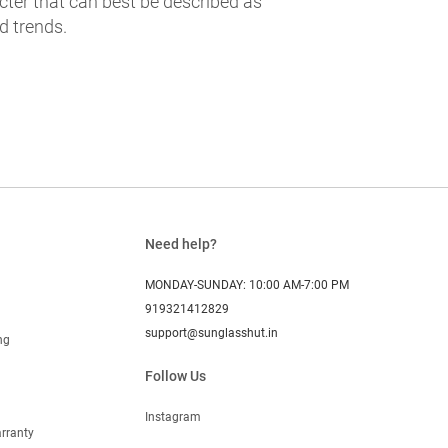
cter that can best be described as
d trends.
Need help?
MONDAY-SUNDAY: 10:00 AM-7:00 PM
919321412829
support@sunglasshut.in
ng
Follow Us
Instagram
rranty