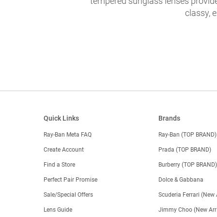
tempered sunglass lenses provide 
classy, 
Quick Links
Brands
Ray-Ban Meta FAQ
Ray-Ban (TOP BRAND)
Create Account
Prada (TOP BRAND)
Find a Store
Burberry (TOP BRAND
Perfect Pair Promise
Dolce & Gabbana
Sale/Special Offers
Scuderia Ferrari (New 
Lens Guide
Jimmy Choo (New Arri