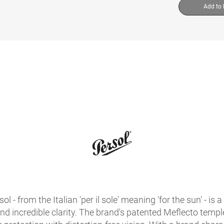
Add to
sol - from the Italian 'per il sole' meaning 'for the sun' - 
 and incredible clarity. The brand's patented Meflecto temples