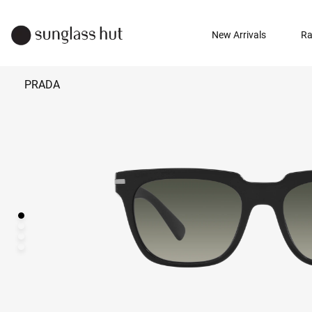
New Arrivals
Ra
PRADA