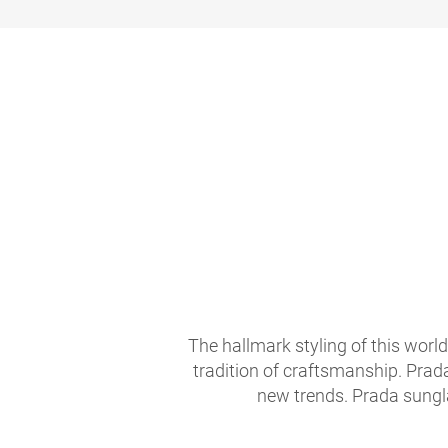
The hallmark styling of this worl
tradition of craftsmanship. Prad
new trends. Prada sungla