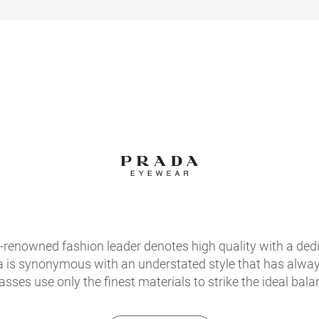
d-renowned fashion leader denotes high quality with a ded
a is synonymous with an understated style that has always
sses use only the finest materials to strike the ideal bala