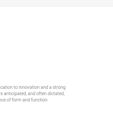
ication to innovation and a strong
 anticipated, and often dictated,
nce of form and function.