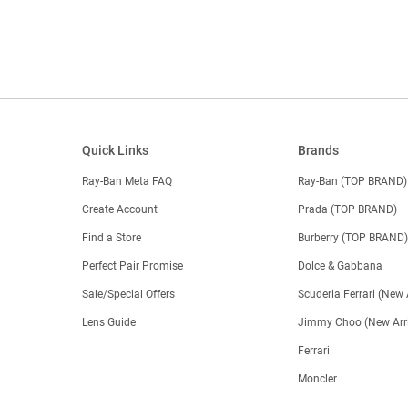
Quick Links
Brands
Ray-Ban Meta FAQ
Ray-Ban (TOP BRAND)
Create Account
Prada (TOP BRAND)
Find a Store
Burberry (TOP BRAND
Perfect Pair Promise
Dolce & Gabbana
Sale/Special Offers
Scuderia Ferrari (New 
Lens Guide
Jimmy Choo (New Arri
Ferrari
Moncler