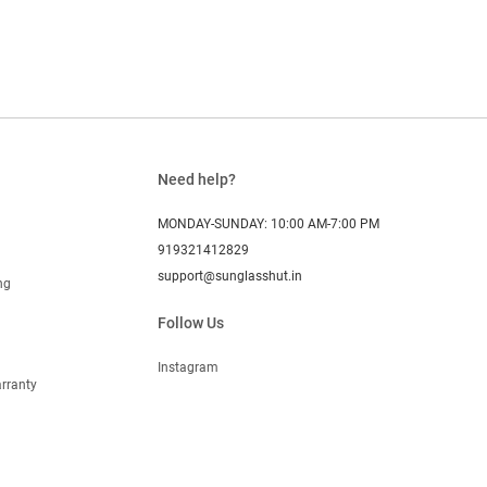
Need help?
MONDAY-SUNDAY: 10:00 AM-7:00 PM
919321412829
support@sunglasshut.in
ng
Follow Us
Instagram
rranty