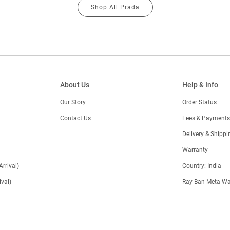
Shop All Prada
About Us
Help & Info
Our Story
Order Status
Contact Us
Fees & Payments
)
Delivery & Shippi
Warranty
Arrival)
Country: India
val)
Ray-Ban Meta-Wa