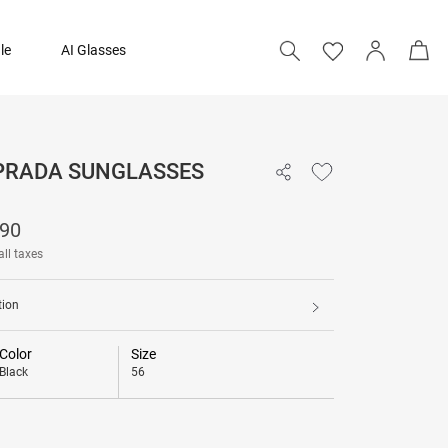
le
AI Glasses
 PRADA SUNGLASSES
₹ 21,190
190
all taxes
tion
Color
Size
Black
56