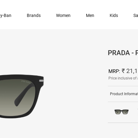
y-Ban
Brands
Women
Men
Kids
Sa
PRADA -
₹ 21,
MRP:
Price inclusive of 
Product Informa