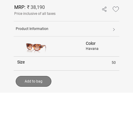
MRP:
₹ 38,190
Price inclusive of all taxes
Product Information
Color
Havana
Size
50
Add to bag