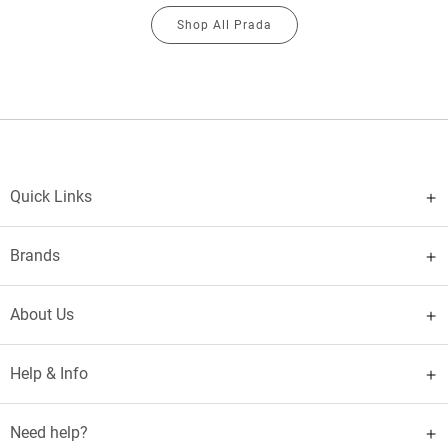
Shop All Prada
Quick Links
Brands
About Us
Help & Info
Need help?