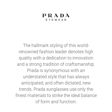
The hallmark styling of this world-
renowned fashion leader denotes high
quality with a dedication to innovation
and a strong tradition of craftsmanship.
Prada is synonymous with an
understated style that has always
anticipated, and often dictated, new
trends. Prada sunglasses use only the
finest materials to strike the ideal balance
of form and function.