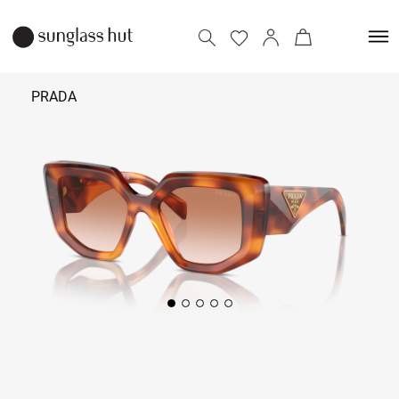
PRADA
₹ 38,190
Add to bag