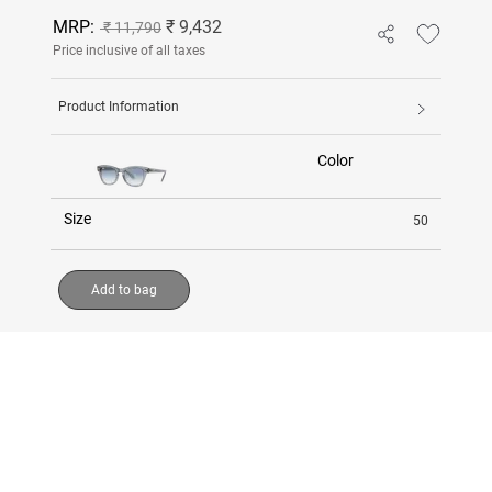
MRP:
₹ 9,432
₹ 11,790
Price inclusive of all taxes
Product Information
Color
Size
50
Add to bag