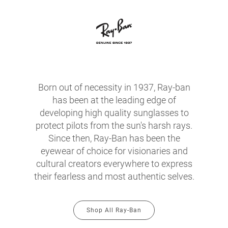
Born out of necessity in 1937, Ray-ban
has been at the leading edge of
developing high quality sunglasses to
protect pilots from the sun's harsh rays.
Since then, Ray-Ban has been the
eyewear of choice for visionaries and
cultural creators everywhere to express
their fearless and most authentic selves.
Shop All Ray-Ban