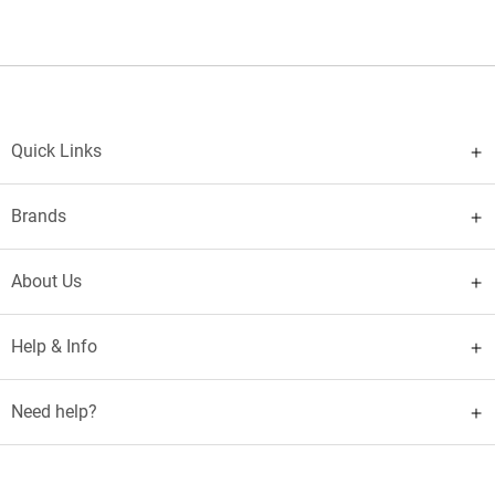
Quick Links
Brands
About Us
Help & Info
Need help?