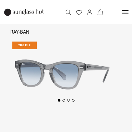
RAY-BAN
20% OFF
₹ 9,432
₹ 11,790
Add to bag