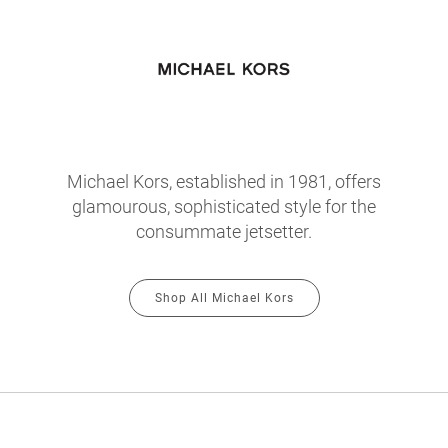
Michael Kors, established in 1981, offers
glamourous, sophisticated style for the
consummate jetsetter.
Shop All Michael Kors