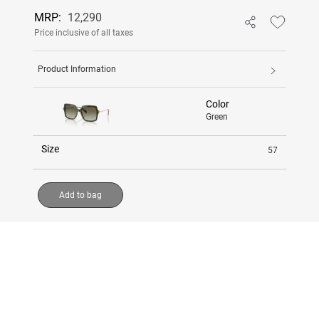
MRP:
12,290
Price inclusive of all taxes
Product Information
Color
Green
Size
57
Add to bag