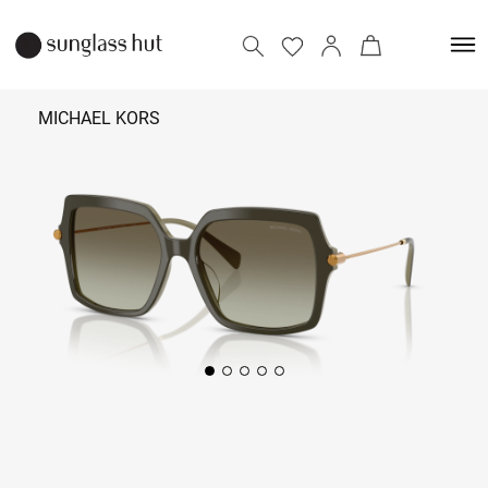
MICHAEL KORS
12,290
Add to bag