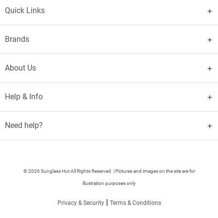
Quick Links
Brands
About Us
Help & Info
Need help?
© 2026 Sunglass Hut All Rights Reserved. | Pictures and images on the site are for
illustration purposes only
|
Privacy & Security
Terms & Conditions