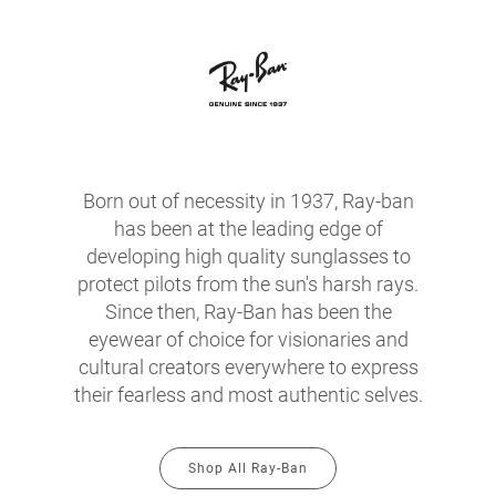
Born out of necessity in 1937, Ray-ban
has been at the leading edge of
developing high quality sunglasses to
protect pilots from the sun's harsh rays.
Since then, Ray-Ban has been the
eyewear of choice for visionaries and
cultural creators everywhere to express
their fearless and most authentic selves.
Shop All Ray-Ban