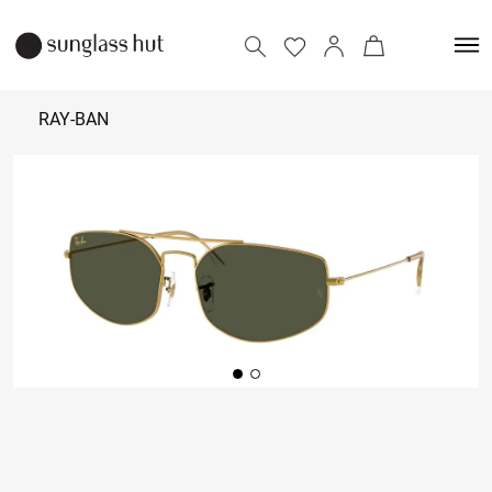
RAY-BAN
₹ 11,790
Add to bag