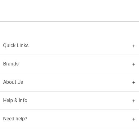
Quick Links
Brands
About Us
Help & Info
Need help?