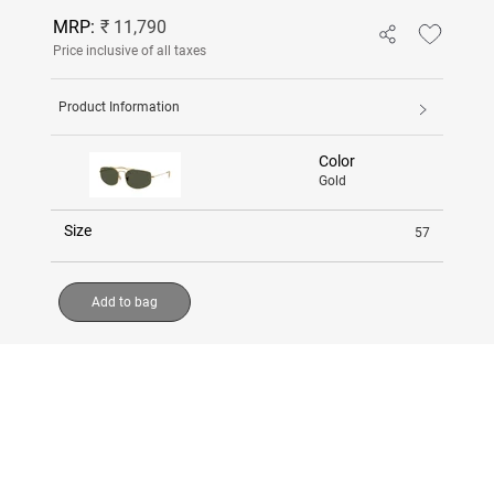
MRP:
₹ 11,790
Price inclusive of all taxes
Product Information
Color
Gold
Size
57
Add to bag