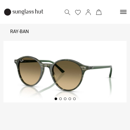
RAY-BAN
₹ 12,490
Add to bag