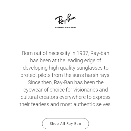
Born out of necessity in 1937, Ray-ban
has been at the leading edge of
developing high quality sunglasses to
protect pilots from the sun's harsh rays.
Since then, Ray-Ban has been the
eyewear of choice for visionaries and
cultural creators everywhere to express
their fearless and most authentic selves.
Shop All Ray-Ban