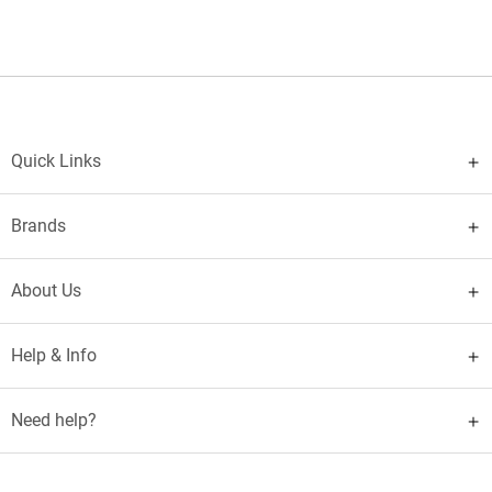
Quick Links
Brands
About Us
Help & Info
Need help?