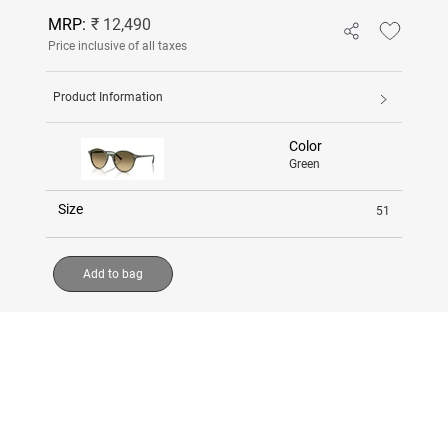
MRP:
₹ 12,490
Price inclusive of all taxes
Product Information
Color
Green
Size
51
Add to bag