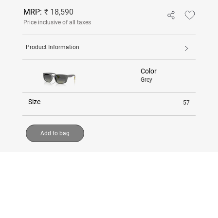
MRP:
₹ 18,590
Price inclusive of all taxes
Product Information
Color
Grey
Size
57
Add to bag