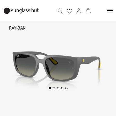
RAY-BAN
₹ 18,590
Add to bag