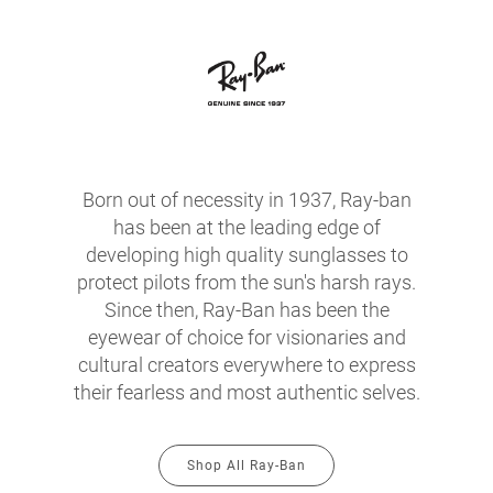
Born out of necessity in 1937, Ray-ban
has been at the leading edge of
developing high quality sunglasses to
protect pilots from the sun's harsh rays.
Since then, Ray-Ban has been the
eyewear of choice for visionaries and
cultural creators everywhere to express
their fearless and most authentic selves.
Shop All Ray-Ban