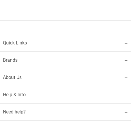
Quick Links
Brands
About Us
Help & Info
Need help?