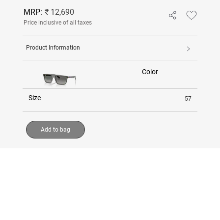
MRP:
₹ 12,690
Price inclusive of all taxes
Product Information
Color
Size
57
Add to bag