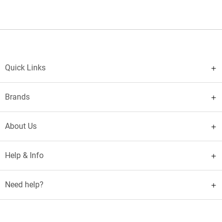
Quick Links
Brands
About Us
Help & Info
Need help?