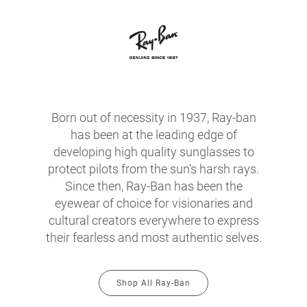
Born out of necessity in 1937, Ray-ban
has been at the leading edge of
developing high quality sunglasses to
protect pilots from the sun's harsh rays.
Since then, Ray-Ban has been the
eyewear of choice for visionaries and
cultural creators everywhere to express
their fearless and most authentic selves.
Shop All Ray-Ban