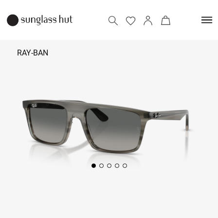
RAY-BAN
₹ 12,690
Add to bag