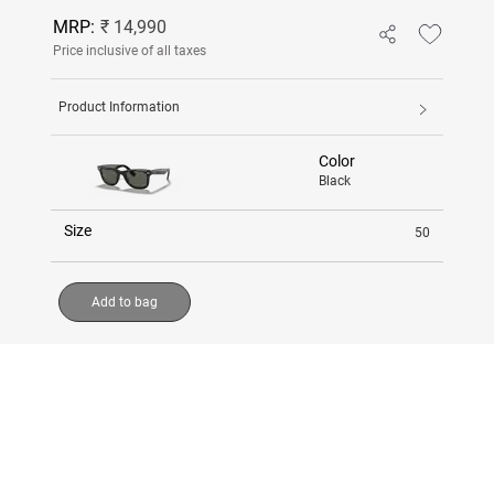
MRP:
₹ 14,990
Price inclusive of all taxes
Product Information
Color
Black
Size
50
Add to bag