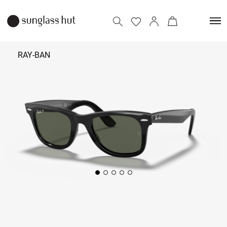
RAY-BAN
₹ 14,990
Add to bag