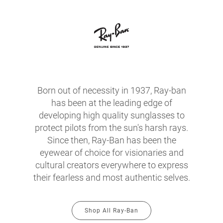
Born out of necessity in 1937, Ray-ban
has been at the leading edge of
developing high quality sunglasses to
protect pilots from the sun's harsh rays.
Since then, Ray-Ban has been the
eyewear of choice for visionaries and
cultural creators everywhere to express
their fearless and most authentic selves.
Shop All Ray-Ban