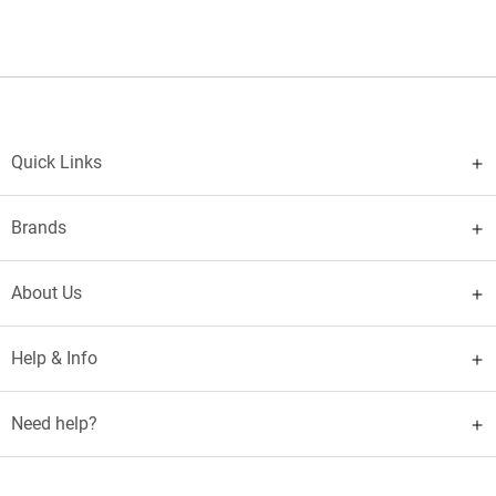
Quick Links
Brands
About Us
Help & Info
Need help?