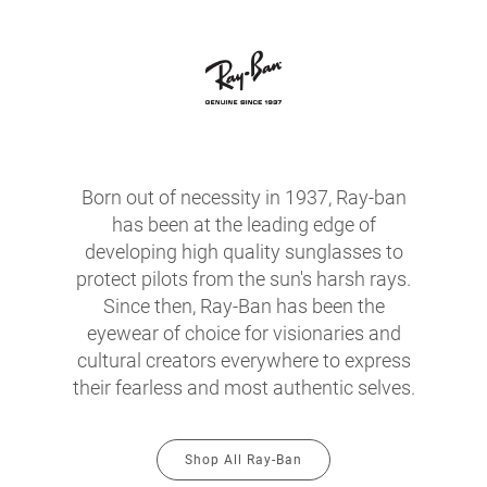
Born out of necessity in 1937, Ray-ban
has been at the leading edge of
developing high quality sunglasses to
protect pilots from the sun's harsh rays.
Since then, Ray-Ban has been the
eyewear of choice for visionaries and
cultural creators everywhere to express
their fearless and most authentic selves.
Shop All Ray-Ban