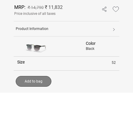
MRP:
₹ 11,832
₹ 14,790
Price inclusive of all taxes
Product Information
Color
Black
Size
52
Add to bag