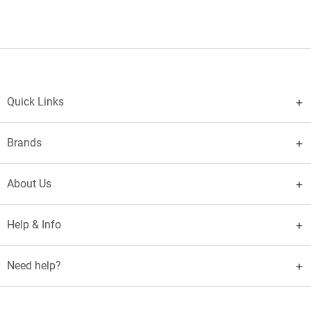
Quick Links
Brands
About Us
Help & Info
Need help?