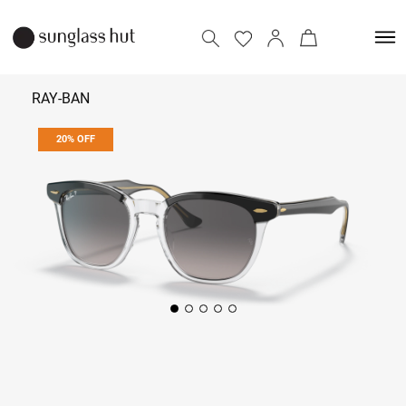
RAY-BAN
20% OFF
₹ 11,832
₹ 14,790
Add to bag