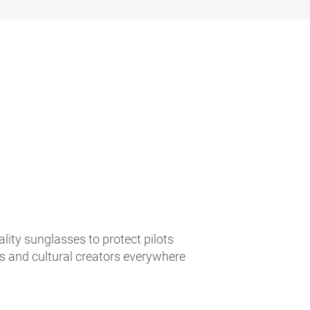
lity sunglasses to protect pilots
es and cultural creators everywhere