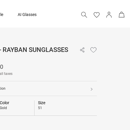
le
AI Glasses
 - RAYBAN SUNGLASSES
12,490
90
all taxes
tion
Color
Size
Gold
51