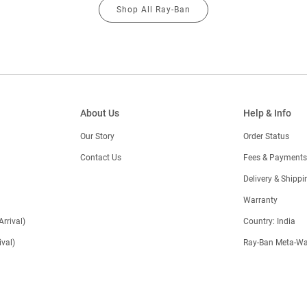
Shop All Ray-Ban
About Us
Help & Info
Our Story
Order Status
Contact Us
Fees & Payments
)
Delivery & Shippi
Warranty
Arrival)
Country: India
val)
Ray-Ban Meta-Wa