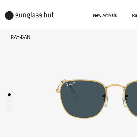
New Arrivals
Ra
RAY-BAN