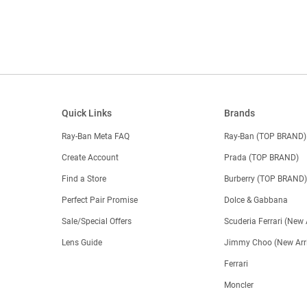
Quick Links
Brands
Ray-Ban Meta FAQ
Ray-Ban (TOP BRAND)
Create Account
Prada (TOP BRAND)
Find a Store
Burberry (TOP BRAND
Perfect Pair Promise
Dolce & Gabbana
Sale/Special Offers
Scuderia Ferrari (New 
Lens Guide
Jimmy Choo (New Arri
Ferrari
Moncler