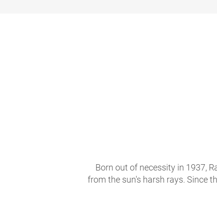
Born out of necessity in 1937, R
from the sun's harsh rays. Since t