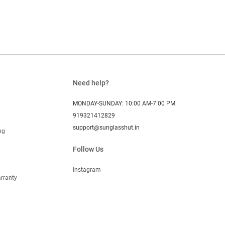
Need help?
MONDAY-SUNDAY: 10:00 AM-7:00 PM
919321412829
support@sunglasshut.in
ng
Follow Us
Instagram
rranty