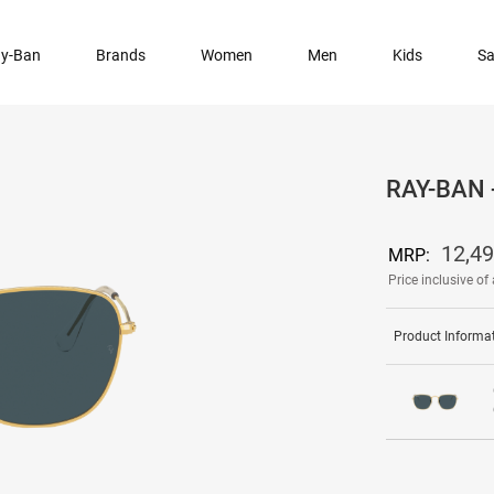
y-Ban
Brands
Women
Men
Kids
Sa
RAY-BAN
12,4
MRP:
Price inclusive of 
Product Informa