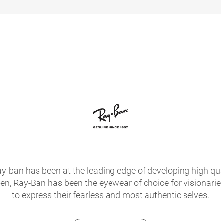
ay-ban has been at the leading edge of developing high qua
hen, Ray-Ban has been the eyewear of choice for visionari
to express their fearless and most authentic selves.