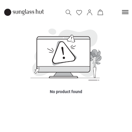
No product found