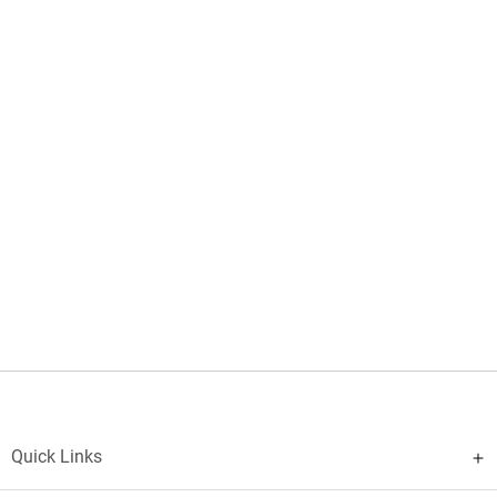
Quick Links