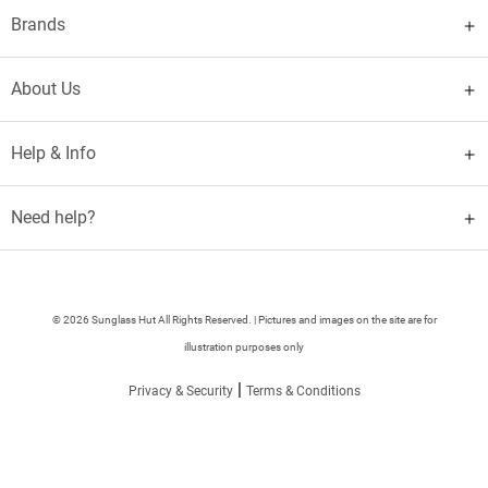
Brands
About Us
Help & Info
Need help?
© 2026 Sunglass Hut All Rights Reserved. | Pictures and images on the site are for
illustration purposes only
|
Privacy & Security
Terms & Conditions