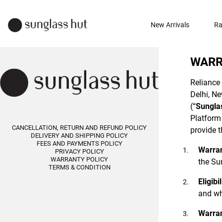
New Arrivals
Ra
WARR
Reliance 
Delhi, Ne
(“
Sungla
Platform 
CANCELLATION, RETURN AND REFUND POLICY
provide t
DELIVERY AND SHIPPING POLICY
FEES AND PAYMENTS POLICY
Warran
PRIVACY POLICY
WARRANTY POLICY
the Sun
TERMS & CONDITION
Eligibil
and wh
Warran