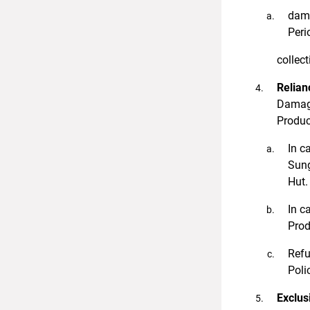
dama
Peri
collect
Relian
Damage
Product
In c
Sung
Hut.
In c
Prod
Refu
Poli
Exclus