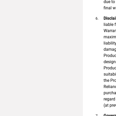
due to
final w
Discla
liable
Warran
maximu
liabili
damage
Produc
design 
Produc
suitab
the Pro
Relian
purcha
regard
(at pre
Govern