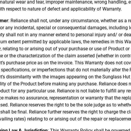
 natural wear and tear, improper maintenance, wrong handling, ex
ith respect to nature of defect and applicability of Warranty.
imer
: Reliance shall not, under any circumstance, whether as a res
 for any incidental, special or consequential damages, including 
ty shall not in any manner extend to personal injury and/ or de
m extent permitted by applicable laws, the remedies in this War
ty, relating to or arising out of your purchase or use of Product 
 or the characterization of the claim asserted (whether in contr
t’s purchase price as on the invoice. This Warranty does not cov
specifications, or imperfections that do not materially alter the 
t’s dissimilarity with the images appearing on the Sunglass Hut 
ility of the Product before making any purchase. Reliance does n
duct for any particular use. Reliance is not liable to fulfill any 
ce makes no assurance, representation or warranty that the replac
sed. Reliance reserves the right to be the sole judge as to wheth
 shall be final. Reliance further reserves the right to charge th
vailing rates) relating to or arising out of the repair or replaceme
ing Law & Jurisdiction
: This Warranty Policy shall be governed