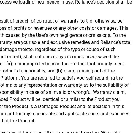
cessive loading, negligence in use. Reliance’s decision shall be
ult of breach of contract or warranty, tort, or otherwise, be
loss of profits or revenues or any other costs or damages. This
ath caused by the User’s own negligence or omissions. To the
ranty are your sole and exclusive remedies and Reliance’s total
or damage thereto, regardless of the type or cause of such
act or tort), shall not under any circumstances exceed the
er: (a) minor imperfections in the Product that broadly meet
Product’s functionality; and (b) claims arising out of the
Platform. You are required to satisfy yourself regarding the
ot make any representation or warranty as to the suitability of
responsibility in case of an invalid or wrongful Warranty claim.
ed Product will be identical or similar to the Product you
er the Product is a Damaged Product and its decision in this
e claimant for any reasonable and applicable costs and expenses
nt of the Product.
 by laws of India and all claims arising from this Warranty