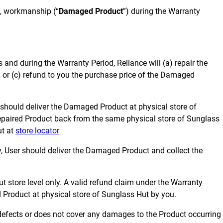
n, workmanship (“
Damaged Product
”) during the Warranty
s and during the Warranty Period, Reliance will (a) repair the
or (c) refund to you the purchase price of the Damaged
 should deliver the Damaged Product at physical store of
e repaired Product back from the same physical store of Sunglass
ut at
store locator
 User should deliver the Damaged Product and collect the
ut store level only. A valid refund claim under the Warranty
 Product at physical store of Sunglass Hut by you.
defects or does not cover any damages to the Product occurring