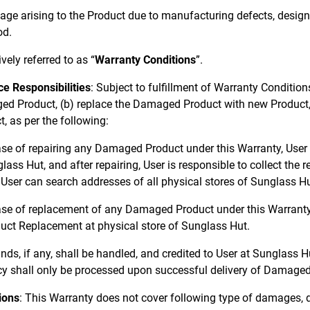
ge arising to the Product due to manufacturing defects, desig
od.
ively referred to as “
Warranty Conditions
”.
ce Responsibilities
: Subject to fulfillment of Warranty Condition
d Product, (b) replace the Damaged Product with new Product, 
, as per the following:
ase of repairing any Damaged Product under this Warranty, User
lass Hut, and after repairing, User is responsible to collect th
 User can search addresses of all physical stores of Sunglass H
ase of replacement of any Damaged Product under this Warranty,
uct Replacement at physical store of Sunglass Hut.
nds, if any, shall be handled, and credited to User at Sunglass H
cy shall only be processed upon successful delivery of Damaged
ions
: This Warranty does not cover following type of damages, 