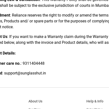
 shall be subject to the exclusive jurisdiction of courts in Mumb
dment
: Reliance reserves the right to modify or amend the terms
s, Products and/ or spare parts or for the purposes of complying 
t notice.
t Us
: If you want to make a Warranty claim during the Warranty 
ed below, along with the invoice and Product details, who will a
t Details:
er care no.
: 9311404448
id
: support@sunglasshut.in
About Us
Help & Info