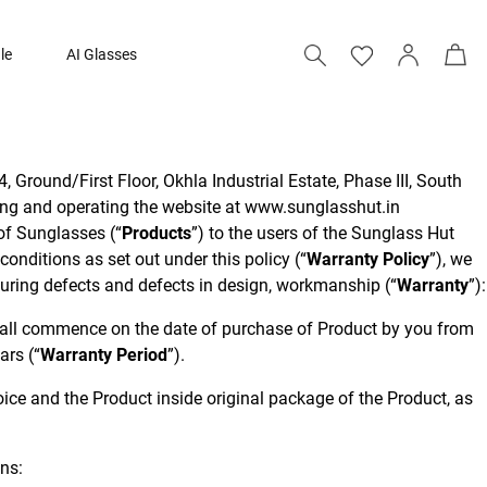
le
AI Glasses
, Ground/First Floor, Okhla Industrial Estate, Phase III, South
ing and operating the website at www.sunglasshut.in
e of Sunglasses (“
Products
”) to the users of the Sunglass Hut
onditions as set out under this policy (“
Warranty Policy
”), we
turing defects and defects in design, workmanship (“
Warranty
”):
hall commence on the date of purchase of Product by you from
ars (“
Warranty Period
”).
voice and the Product inside original package of the Product, as
ons: