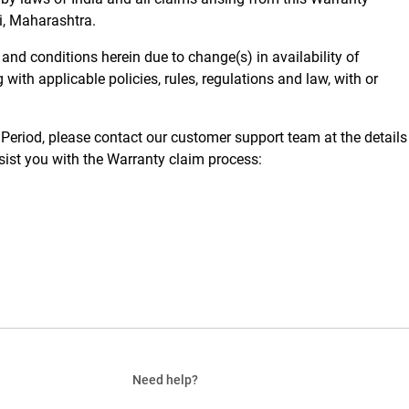
ai, Maharashtra.
 and conditions herein due to change(s) in availability of
with applicable policies, rules, regulations and law, with or
Period, please contact our customer support team at the details
ssist you with the Warranty claim process:
Need help?