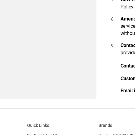
Policy
Amen
service
withou
Contac
provid
Contac
Custom
Email 
Quick Links
Brands