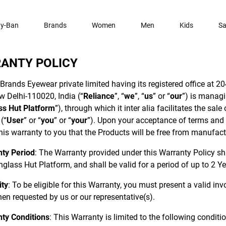
y-Ban
Brands
Women
Men
Kids
Sa
ANTY POLICY
Brands Eyewear private limited having its registered office at 204
w Delhi-110020, India (“
Reliance
”, “
we
”, “
us
” or “
our
”) is manag
ss Hut Platform
”), through which it inter alia facilitates the sal
(“
User
” or “
you
” or “
your
”). Upon your acceptance of terms and c
his warranty to you that the Products will be free from manufac
ty Period
: The Warranty provided under this Warranty Policy s
glass Hut Platform, and shall be valid for a period of up to 2 Ye
ity
: To be eligible for this Warranty, you must present a valid in
en requested by us or our representative(s).
ty Conditions
: This Warranty is limited to the following conditi