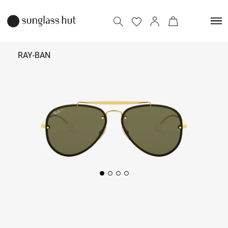
RAY-BAN
₹
12,890