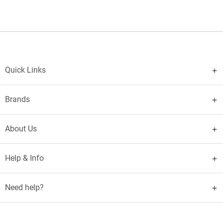
Quick Links
Brands
About Us
Help & Info
Need help?