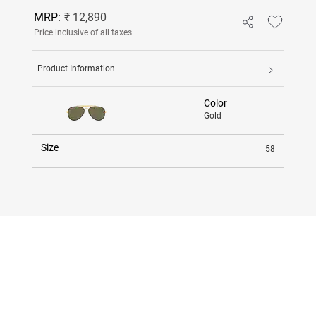
MRP:
₹ 12,890
Price inclusive of all taxes
Product Information
Color
Gold
Size
58