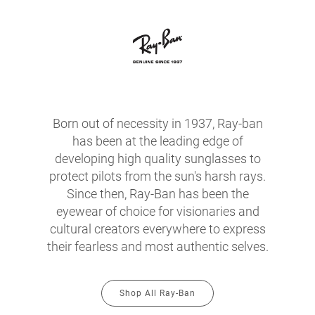
Born out of necessity in 1937, Ray-ban
has been at the leading edge of
developing high quality sunglasses to
protect pilots from the sun's harsh rays.
Since then, Ray-Ban has been the
eyewear of choice for visionaries and
cultural creators everywhere to express
their fearless and most authentic selves.
Shop All Ray-Ban