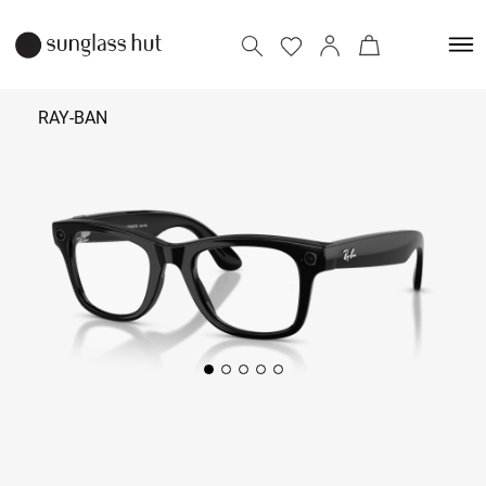
RAY-BAN
₹ 45,700
Add to bag