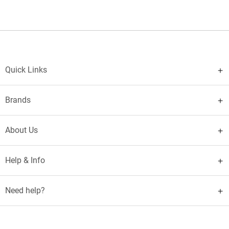
Quick Links
Brands
About Us
Help & Info
Need help?