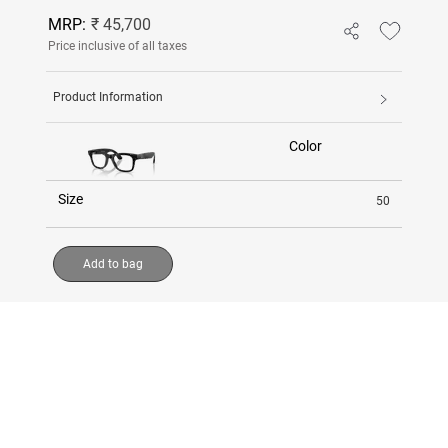
MRP:
₹ 45,700
Price inclusive of all taxes
Product Information
Color
Size
50
Add to bag