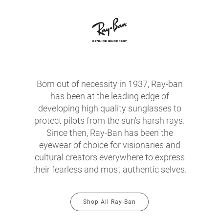
Born out of necessity in 1937, Ray-ban
has been at the leading edge of
developing high quality sunglasses to
protect pilots from the sun's harsh rays.
Since then, Ray-Ban has been the
eyewear of choice for visionaries and
cultural creators everywhere to express
their fearless and most authentic selves.
Shop All Ray-Ban