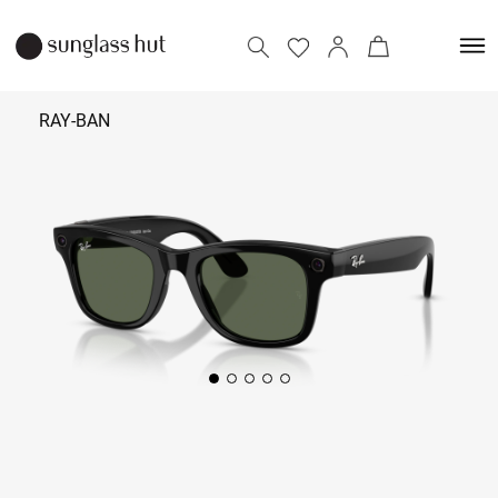
RAY-BAN
₹ 39,900
Add to bag