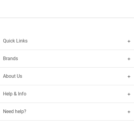
Quick Links
Brands
About Us
Help & Info
Need help?