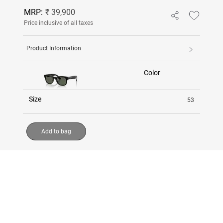
MRP:
₹ 39,900
Price inclusive of all taxes
Product Information
Color
Size
53
Add to bag