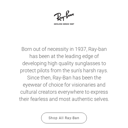
Born out of necessity in 1937, Ray-ban
has been at the leading edge of
developing high quality sunglasses to
protect pilots from the sun's harsh rays.
Since then, Ray-Ban has been the
eyewear of choice for visionaries and
cultural creators everywhere to express
their fearless and most authentic selves.
Shop All Ray-Ban