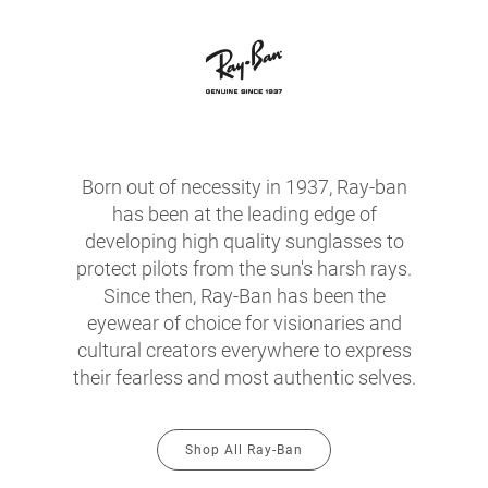
Born out of necessity in 1937, Ray-ban
has been at the leading edge of
developing high quality sunglasses to
protect pilots from the sun's harsh rays.
Since then, Ray-Ban has been the
eyewear of choice for visionaries and
cultural creators everywhere to express
their fearless and most authentic selves.
Shop All Ray-Ban