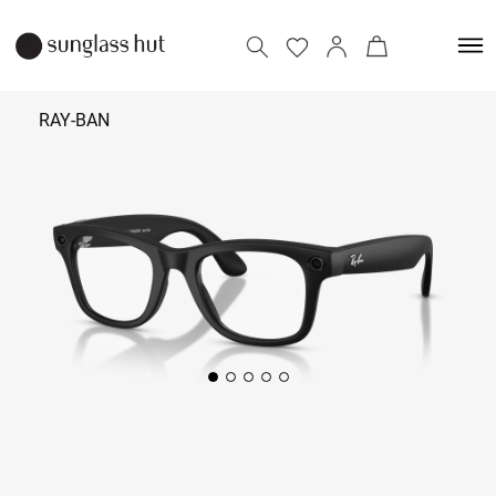
RAY-BAN
45,700
Add to bag