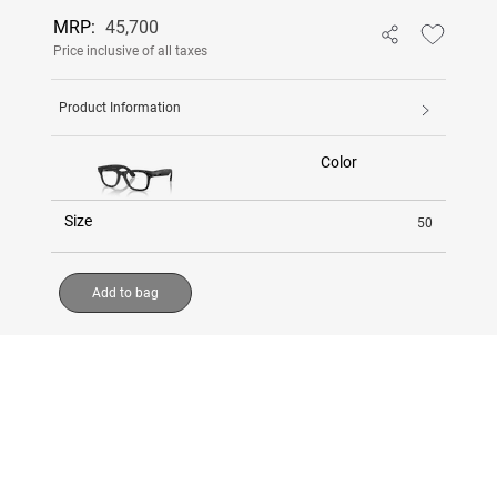
MRP:
45,700
Price inclusive of all taxes
Product Information
Color
Size
50
Add to bag