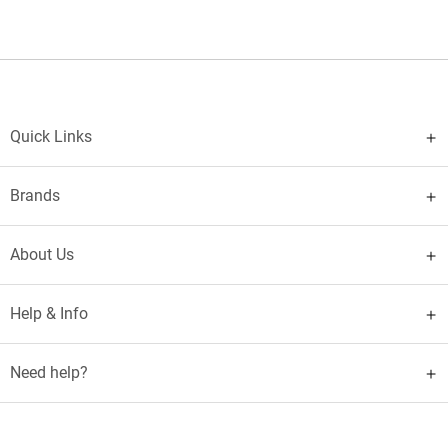
Quick Links
Brands
About Us
Help & Info
Need help?