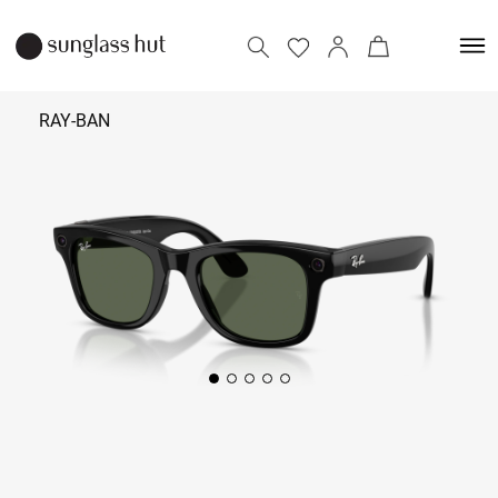
RAY-BAN
₹ 39,900
Add to bag