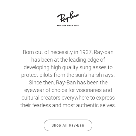
Born out of necessity in 1937, Ray-ban
has been at the leading edge of
developing high quality sunglasses to
protect pilots from the sun's harsh rays.
Since then, Ray-Ban has been the
eyewear of choice for visionaries and
cultural creators everywhere to express
their fearless and most authentic selves.
Shop All Ray-Ban