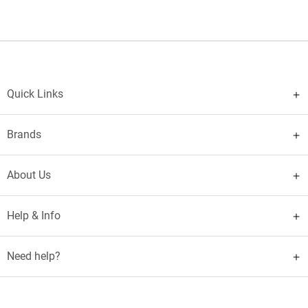
Quick Links
Brands
About Us
Help & Info
Need help?