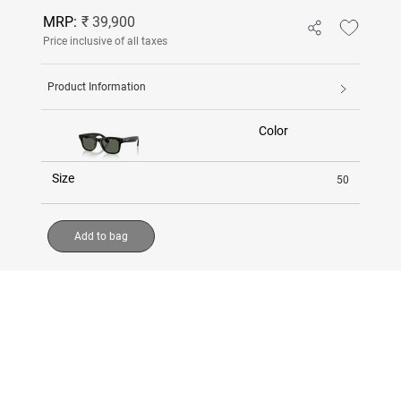
MRP:
₹ 39,900
Price inclusive of all taxes
Product Information
Color
Size
50
Add to bag