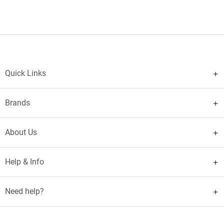
Quick Links
Brands
About Us
Help & Info
Need help?