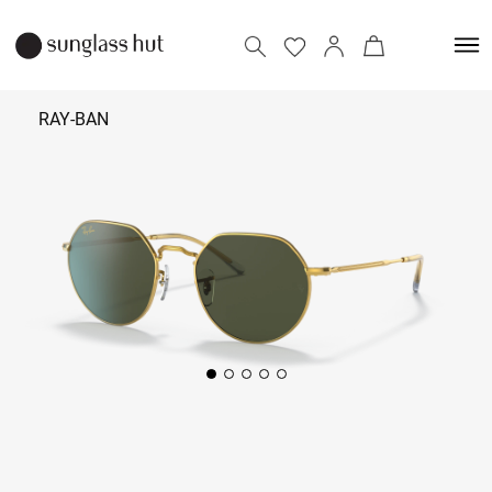
RAY-BAN
11,190
Add to bag