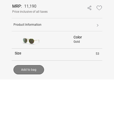
MRP:
11,190
Price inclusive of all taxes
Product Information
Color
Gold
Size
53
Add to bag