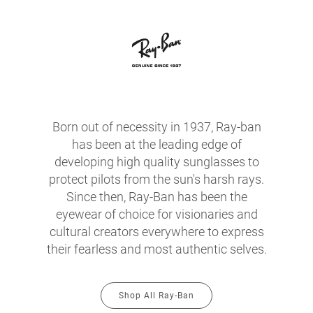
Born out of necessity in 1937, Ray-ban
has been at the leading edge of
developing high quality sunglasses to
protect pilots from the sun's harsh rays.
Since then, Ray-Ban has been the
eyewear of choice for visionaries and
cultural creators everywhere to express
their fearless and most authentic selves.
Shop All Ray-Ban