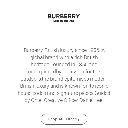
Burberry, British luxury since 1856. A
global brand with a rich British
heritage.Founded in 1856 and
underpinnedby a passion for the
outdoors,the brand epitomises modern
British luxury and is known for its iconic
house codes and signature pieces.Guided
by Chief Creative Officer Daniel Lee.
Shop All Burberry