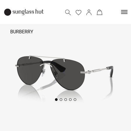
BURBERRY
₹
22,090