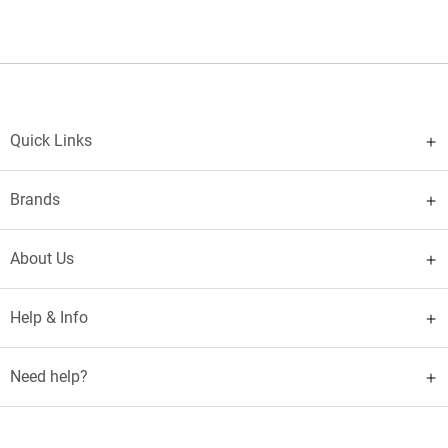
Quick Links
Brands
About Us
Help & Info
Need help?