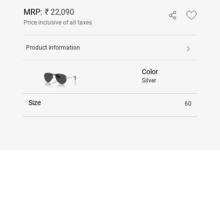
MRP:
₹ 22,090
Price inclusive of all taxes
Product Information
Color
Silver
Size
60