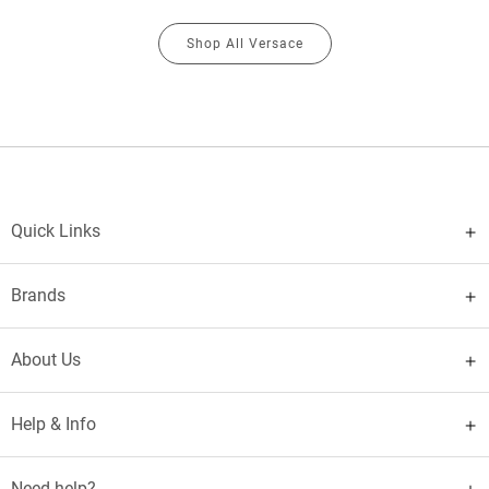
Shop All Versace
Quick Links
Brands
About Us
Help & Info
Need help?