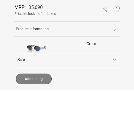
MRP:
35,690
Price inclusive of all taxes
Product Information
Color
Size
56
Add to bag