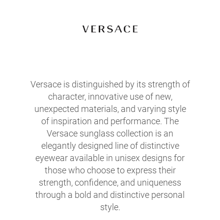
Versace is distinguished by its strength of
character, innovative use of new,
unexpected materials, and varying style
of inspiration and performance. The
Versace sunglass collection is an
elegantly designed line of distinctive
eyewear available in unisex designs for
those who choose to express their
strength, confidence, and uniqueness
through a bold and distinctive personal
style.