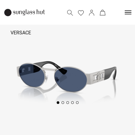
VERSACE
35,690
Add to bag