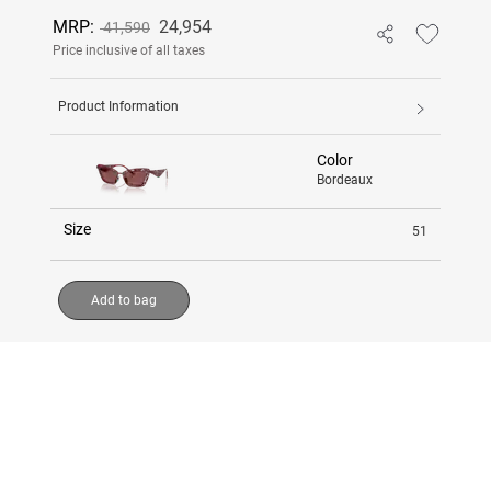
MRP:
24,954
41,590
Price inclusive of all taxes
Product Information
Color
Bordeaux
Size
51
Add to bag