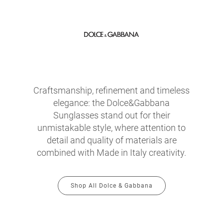
Craftsmanship, refinement and timeless
elegance: the Dolce&Gabbana
Sunglasses stand out for their
unmistakable style, where attention to
detail and quality of materials are
combined with Made in Italy creativity.
Shop All Dolce & Gabbana