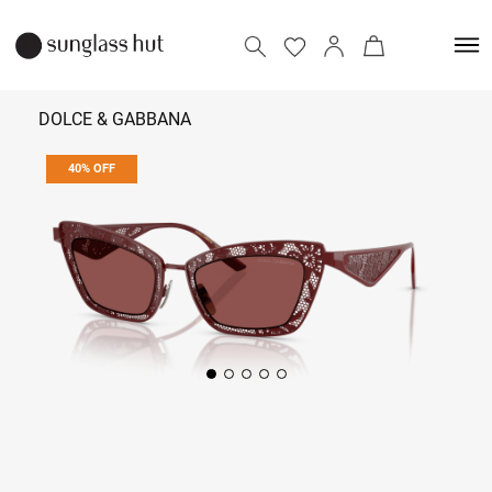
DOLCE & GABBANA
40% OFF
24,954
41,590
Add to bag