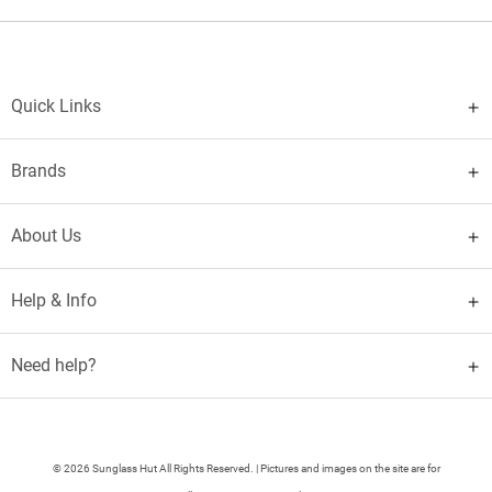
Quick Links
Brands
About Us
Help & Info
Need help?
© 2026 Sunglass Hut All Rights Reserved. | Pictures and images on the site are for