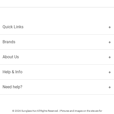
Quick Links
Brands
About Us
Help & Info
Need help?
© 2026 Sunglass Hut All Rights Reserved. | Pictures and images on the site are for