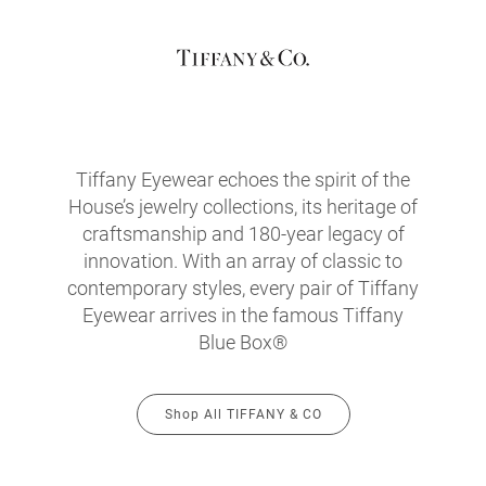
Tiffany Eyewear echoes the spirit of the
House’s jewelry collections, its heritage of
craftsmanship and 180-year legacy of
innovation. With an array of classic to
contemporary styles, every pair of Tiffany
Eyewear arrives in the famous Tiffany
Blue Box®
Shop All TIFFANY & CO