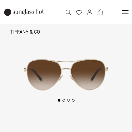
TIFFANY & CO
₹
29,190