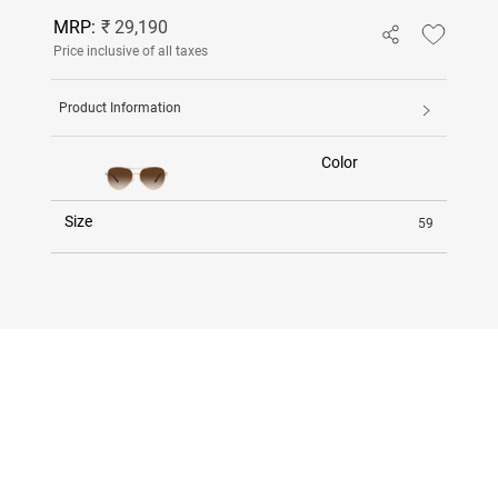
MRP:
₹ 29,190
Price inclusive of all taxes
Product Information
Color
Size
59