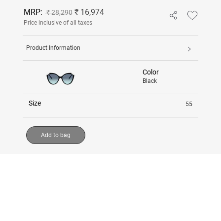
MRP:
₹ 16,974
₹ 28,290
Price inclusive of all taxes
Product Information
Color
Black
Size
55
Add to bag