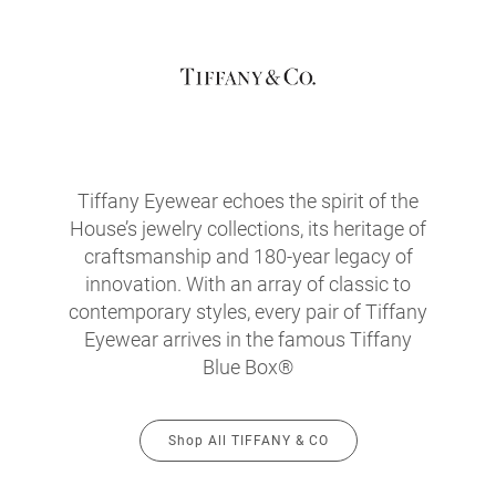
Tiffany Eyewear echoes the spirit of the
House’s jewelry collections, its heritage of
craftsmanship and 180-year legacy of
innovation. With an array of classic to
contemporary styles, every pair of Tiffany
Eyewear arrives in the famous Tiffany
Blue Box®
Shop All TIFFANY & CO