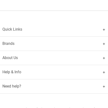
Quick Links
Brands
About Us
Help & Info
Need help?