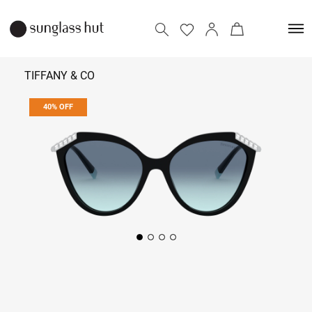
TIFFANY & CO
40% OFF
₹ 16,974
₹ 28,290
Add to bag